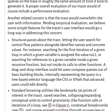
queries on the trace in roughly the same amount of time it took to
generate it. A proper overall evaluation of our tracer would of
course include a performance evaluation.
Another related concern is that the trace would overwhelm the
user with information. Pending empirical evaluation, we believe
some simple features for the tracer’s user interface would go a
long way in addressing this concern:
Structural queries
about the trace, letting the user search for
control flow patterns alongside identifier names and concrete
values. For instance, searching for the first iteration of a given
null
loop in which a given variable is assigned the value
; or
searching for references to a given variable inside a given
recursive function, but not inside its calls to other functions. A
drag-and-drop interface could let users compose queries out of
basic building blocks, internally representing the query in a
tree-based selector language like CSS or XPath that advanced
users could edit directly.
Standard browsing utilities like bookmarks (at points of
interest in the trace), saved searches, collapsing/expanding
conceptual units to control granularity (like function calls or
iterations of a loop; see ⑤ in
Figure 1
), contextual breadcrumbs
(see ②), and coarse-grained scrolling through an overview or