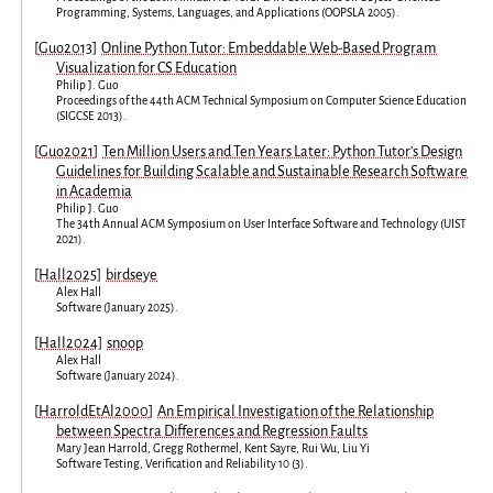
Programming, Systems, Languages, and Applications
(
OOPSLA 2005
).
[
Guo2013
]
Online Python Tutor: Embeddable Web-Based Program
Visualization for CS Education
Philip J. Guo
Proceedings of the 44th ACM Technical Symposium on Computer Science Education
(
SIGCSE 2013
).
[
Guo2021
]
Ten Million Users and Ten Years Later: Python Tutor's Design
Guidelines for Building Scalable and Sustainable Research Software
in Academia
Philip J. Guo
The 34th Annual ACM Symposium on User Interface Software and Technology
(
UIST
2021
).
[
Hall2025
]
birdseye
Alex Hall
Software
(
January 2025
).
[
Hall2024
]
snoop
Alex Hall
Software
(
January 2024
).
[
HarroldEtAl2000
]
An Empirical Investigation of the Relationship
between Spectra Differences and Regression Faults
Mary Jean Harrold
,
Gregg Rothermel
,
Kent Sayre
,
Rui Wu
,
Liu Yi
Software Testing, Verification and Reliability
10
(
3
).