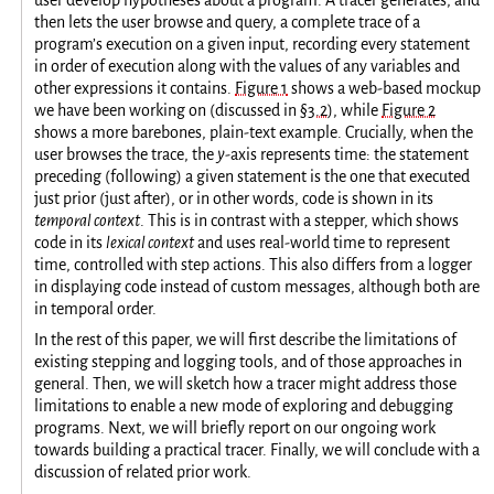
then lets the user browse and query, a complete trace of a
program’s execution on a given input, recording every statement
in order of execution along with the values of any variables and
other expressions it contains.
Figure 1
shows a web-based mockup
we have been working on (discussed in
§3.2
), while
Figure 2
shows a more barebones, plain-text example. Crucially, when the
user browses the trace, the
y
-axis represents time: the statement
preceding (following) a given statement is the one that executed
just prior (just after), or in other words, code is shown in its
temporal context
. This is in contrast with a stepper, which shows
code in its
lexical context
and uses real-world time to represent
time, controlled with step actions. This also differs from a logger
in displaying code instead of custom messages, although both are
in temporal order.
In the rest of this paper, we will first describe the limitations of
existing stepping and logging tools, and of those approaches in
general. Then, we will sketch how a tracer might address those
limitations to enable a new mode of exploring and debugging
programs. Next, we will briefly report on our ongoing work
towards building a practical tracer. Finally, we will conclude with a
discussion of related prior work.