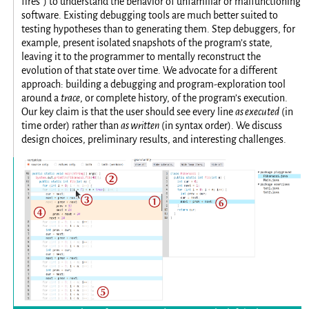
fires”) to understand the behavior of unfamiliar or malfunctioning
software. Existing debugging tools are much better suited to
testing hypotheses than to generating them. Step debuggers, for
example, present isolated snapshots of the program’s state,
leaving it to the programmer to mentally reconstruct the
evolution of that state over time. We advocate for a different
approach: building a debugging and program-exploration tool
around a
trace
, or complete history, of the program’s execution.
Our key claim is that the user should see every line
as executed
(in
time order) rather than
as written
(in syntax order). We discuss
design choices, preliminary results, and interesting challenges.