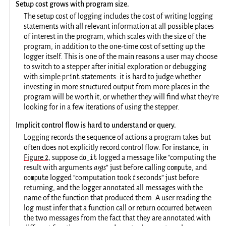
Setup cost grows with program size.
The setup cost of logging includes the cost of writing logging
statements with all relevant information at all possible places
of interest in the program, which scales with the size of the
program, in addition to the one-time cost of setting up the
logger itself. This is one of the main reasons a user may choose
to switch to a stepper after initial exploration or debugging
print
with simple
statements: it is hard to judge whether
investing in more structured output from more places in the
program will be worth it, or whether they will find what they’re
looking for in a few iterations of using the stepper.
Implicit control flow is hard to understand or query.
Logging records the sequence of actions a program takes but
often does not explicitly record control flow. For instance, in
do_it
Figure 2
, suppose
logged a message like “computing the
compute
result with arguments
args
” just before calling
, and
compute
logged “computation took
t
seconds” just before
returning, and the logger annotated all messages with the
name of the function that produced them. A user reading the
log must infer that a function call or return occurred between
the two messages from the fact that they are annotated with