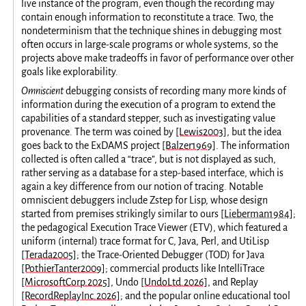
live instance of the program, even though the recording may
contain enough information to reconstitute a trace. Two, the
nondeterminism that the technique shines in debugging most
often occurs in large-scale programs or whole systems, so the
projects above make tradeoffs in favor of performance over other
goals like explorability.
Omniscient
debugging consists of recording many more kinds of
information during the execution of a program to extend the
capabilities of a standard stepper, such as investigating value
provenance. The term was coined by
[Lewis2003]
, but the idea
goes back to the ExDAMS project
[Balzer1969]
. The information
collected is often called a “trace”, but is not displayed as such,
rather serving as a database for a step-based interface, which is
again a key difference from our notion of tracing. Notable
omniscient debuggers include Zstep for Lisp, whose design
started from premises strikingly similar to ours
[Lieberman1984]
;
the pedagogical Execution Trace Viewer (ETV), which featured a
uniform (internal) trace format for C, Java, Perl, and UtiLisp
[Terada2005]
; the Trace-Oriented Debugger (TOD) for Java
[PothierTanter2009]
; commercial products like IntelliTrace
[MicrosoftCorp.2025]
, Undo
[UndoLtd.2026]
, and Replay
[RecordReplayInc.2026]
; and the popular online educational tool