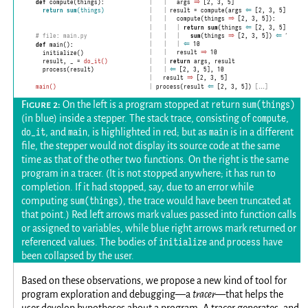
|
        args 
    |
⇒
 [2, 3, 5]
def
 compute(things):

|
      result = compute(args 
    |
⇐
 [2, 3, 5])
return
sum
(things)
|
        compute(things 
    |
⇒
 [2, 3, 5]):
|
        |
    |
return
sum
(things 
⇐
 [2, 3, 5])
|
        |
    |
sum
(things 
⇒
 [2, 3, 5]) 
⇐
 10
# file: main.py
|
        |
    |
⇐
 10
def
 main():

|
        result 
    |
⇒
 10
  initialize()

|
    |
return
 args, result
  result, _ = 
do_it()
|
    |
⇐
 [2, 3, 5], 10
  process(result)

|
    result 
⇒
 [2, 3, 5]
|
  process(result 
⇐
 [2, 3, 5])
 […]
main()
return sum(things)
On the left is a program stopped at
compute
(in blue) inside a stepper. The stack trace, consisting of
,
do_it
main
main
, and
, is highlighted in red; but as
is in a different
file, the stepper would not display its source code at the same
time as that of the other two functions. On the right is the same
program in a tracer. (It is not stopped anywhere; it has run to
completion. If it had stopped, say, due to an error while
sum(things)
computing
, the trace would have been truncated at
that point.) Red left arrows mark values passed into function calls
or assigned to variables, while blue right arrows mark returned or
initialize
process
referenced values. The bodies of
and
have
been collapsed by the user.
Based on these observations, we propose a new kind of tool for
program exploration and debugging—a
tracer
—that helps the
user develop hypotheses about a program. A tracer generates, and