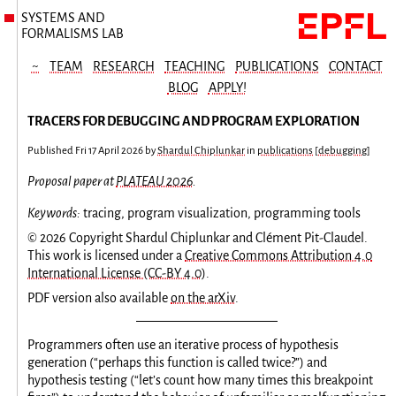
SYSTEMS AND
FORMALISMS LAB
~
TEAM
RESEARCH
TEACHING
PUBLICATIONS
CONTACT
BLOG
APPLY!
TRACERS FOR DEBUGGING AND PROGRAM EXPLORATION
Published
Fri 17 April 2026
by
Shardul Chiplunkar
in
publications
[
debugging
]
Proposal paper at
PLATEAU 2026
.
Keywords:
tracing, program visualization, programming tools
© 2026 Copyright Shardul Chiplunkar and Clément Pit-Claudel.
This work is licensed under a
Creative Commons Attribution 4.0
International License (CC-BY 4.0)
.
PDF version also available
on the arXiv
.
Programmers often use an iterative process of hypothesis
generation (“perhaps this function is called twice?”) and
hypothesis testing (“let’s count how many times this breakpoint