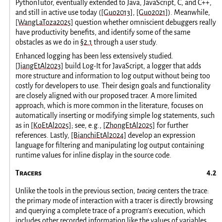
PythonTutor, eventually extended to Java, JavaScript, C, and C++,
and still in active use today (
[Guo2013]
,
[Guo2021]
). Meanwhile,
[WangLaToza2025]
question whether omniscient debuggers really
have productivity benefits, and identify some of the same
obstacles as we do in
§2.1
through a user study.
Enhanced logging has been less extensively studied.
[JiangEtAl2023]
build Log-It for JavaScript, a logger that adds
more structure and information to log output without being too
costly for developers to use. Their design goals and functionality
are closely aligned with our proposed tracer. A more limited
approach, which is more common in the literature, focuses on
automatically inserting or modifying simple log statements, such
as in
[KoEtAl2025]
; see, e.g.,
[ZhongEtAl2025]
for further
references. Lastly,
[BianchiEtAl2024]
develop an expression
language for filtering and manipulating log output containing
runtime values for inline display in the source code.
Tracers
Unlike the tools in the previous section,
tracing
centers the trace:
the primary mode of interaction with a tracer is directly browsing
and querying a complete trace of a program’s execution, which
includes other recorded information like the values of variables.