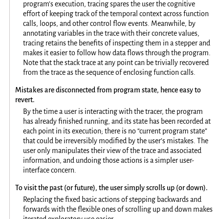
program’s execution, tracing spares the user the cognitive
effort of keeping track of the temporal context across function
calls, loops, and other control flow events. Meanwhile, by
annotating variables in the trace with their concrete values,
tracing retains the benefits of inspecting them in a stepper and
makes it easier to follow how data flows through the program.
Note that the stack trace at any point can be trivially recovered
from the trace as the sequence of enclosing function calls.
Mistakes are disconnected from program state, hence easy to
revert.
By the time a user is interacting with the tracer, the program
has already finished running, and its state has been recorded at
each point in its execution; there is no “current program state”
that could be irreversibly modified by the user’s mistakes. The
user only manipulates their view of the trace and associated
information, and undoing those actions is a simpler user-
interface concern.
To visit the past (or future), the user simply scrolls up (or down).
Replacing the fixed basic actions of stepping backwards and
forwards with the flexible ones of scrolling up and down makes
iterated exploratory use easier.