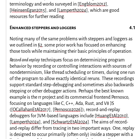
terminology and works surveyed in
[Engblom2012]
,
[HeinsenEgan2015]
, and
[Lamperth2024]
, which are good
resources for further reading.
Enhanced steppers and loggers
Noting many of the same problems with steppers and loggers as
we outlined in
§2
, some prior work has focused on enhancing
those tools while maintaining their basic principles of operation.
Record and replay
techniques focus on determinizing program
behavior by recording or controlling interactions with sources of
nondeterminism, like thread scheduling or timers, during one run
of the program to allow exactly identical reruns. These recordings
support standard step-debugging and sometimes also backwards
stepping or other debugger actions. Perhaps the best known
example is the rr project and its commercial frontend Pernosco,
focusing on languages like C, C++, Ada, Rust, and V8 JS
(
[OCallahanEtAl2017]
,
[Pernosco2026]
); record-and-replay
debuggers for JVM-based languages include
[HuangEtAl2010]
,
[Lamperth2024]
, and
[SchwartzEtAl2024]
. The aims of record-
and-replay differ from tracing in two important ways. One, replay
is designed to occur primarily (often only) inside a stepper with a