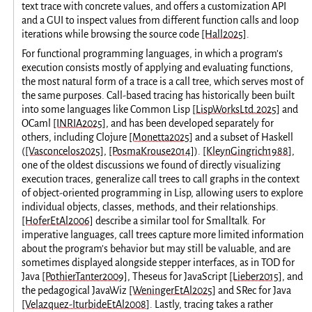
text trace with concrete values, and offers a customization API
and a GUI to inspect values from different function calls and loop
iterations while browsing the source code
[Hall2025]
.
For functional programming languages, in which a program’s
execution consists mostly of applying and evaluating functions,
the most natural form of a trace is a call tree, which serves most of
the same purposes. Call-based tracing has historically been built
into some languages like Common Lisp
[LispWorksLtd.2025]
and
OCaml
[INRIA2025]
, and has been developed separately for
others, including Clojure
[Monetta2025]
and a subset of Haskell
(
[Vasconcelos2025]
,
[PosmaKrouse2014]
).
[KleynGingrich1988]
,
one of the oldest discussions we found of directly visualizing
execution traces, generalize call trees to call graphs in the context
of object-oriented programming in Lisp, allowing users to explore
individual objects, classes, methods, and their relationships.
[HoferEtAl2006]
describe a similar tool for Smalltalk. For
imperative languages, call trees capture more limited information
about the program’s behavior but may still be valuable, and are
sometimes displayed alongside stepper interfaces, as in TOD for
Java
[PothierTanter2009]
, Theseus for JavaScript
[Lieber2015]
, and
the pedagogical JavaWiz
[WeningerEtAl2025]
and SRec for Java
[Velazquez-IturbideEtAl2008]
. Lastly, tracing takes a rather