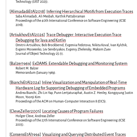
Technology
(
UIST 2023
).
[
AlimadadiEtAl2018
]
Inferring Hierarchical Motifs from Execution Traces
Saba Alimadadi
,
Ali Mesbah
,
Karthik Pattabiraman
Proceedings of the 40th International Conference on Software Engineering
(
ICSE
2018
).
[
ArtiukhovEtAl2026
]
Trace Debugger: Interactive Execution Trace
Debugging for Java and Kotlin
Dmitrii Artiukhov
,
Bob Brockbernd
,
Evgeniia Fedotova
,
Nikita Koval
,
Ivan Kylchik
,
Evgenii Moiseenko
,
Lev Serebryakov
,
Evgeniy Zhelensky
,
Maksim Zuev
Journal of Object Technology
25
(
1
).
[
Balzer1969
]
ExDAMS: Extendable Debugging and Monitoring System
Robert M. Balzer
Memorandum
(
January 1969
).
[
BianchiEtAl2024
]
Inline Visualization and Manipulation of Real-Time
Hardware Log for Supporting Debugging of Embedded Programs
Andrea Bianchi
,
Zhi Lin Yap
,
Punn Lertjaturaphat
,
Austin Z. Henley
,
Kongpyung Justin
Moon
,
Yoonji Kim
Proceedings of the ACM on Human-Computer Interaction
8
(
EICS
).
[
CleveZeller2005
]
Locating Causes of Program Failures
Holger Cleve
,
Andreas Zeller
Proceedings of the 27th International Conference on Software Engineering
(
ICSE
2005
).
[
ConsensEtAl1994
]
Visualizing and Querying Distributed Event Traces