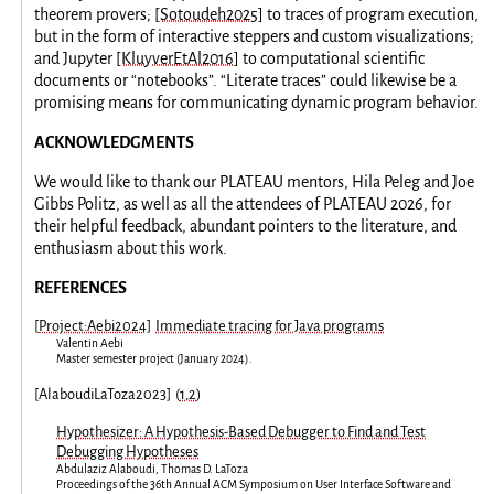
theorem provers;
[Sotoudeh2025]
to traces of program execution,
but in the form of interactive steppers and custom visualizations;
and Jupyter
[KluyverEtAl2016]
to computational scientific
documents or “notebooks”. “Literate traces” could likewise be a
promising means for communicating dynamic program behavior.
ACKNOWLEDGMENTS
We would like to thank our PLATEAU mentors, Hila Peleg and Joe
Gibbs Politz, as well as all the attendees of PLATEAU 2026, for
their helpful feedback, abundant pointers to the literature, and
enthusiasm about this work.
REFERENCES
[
Project:Aebi2024
]
Immediate tracing for Java programs
Valentin Aebi
Master semester project
(
January 2024
).
[
AlaboudiLaToza2023
]
(
1
,
2
)
Hypothesizer: A Hypothesis-Based Debugger to Find and Test
Debugging Hypotheses
Abdulaziz Alaboudi
,
Thomas D. LaToza
Proceedings of the 36th Annual ACM Symposium on User Interface Software and