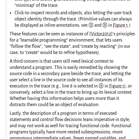
“minimap” of the trace.
Click-to-inspect records and objects, also letting the user track
object identity through the trace. (Primitive values can always
be displayed as inline annotations; see ③ and ④ in
Figure 1
.)
These features can be seen as instances of
[Victor2012]
’s principles
for a “learnable programming” environment, that lets users
“follow the flow”, “see the state”, and “create by reacting” (in our
case, to “create” would be to refine hypotheses).
A third concern is that users still need lexical context to
understand a program. This is easily remedied by showing the
source code in a secondary pane beside the trace, and letting the
user select a line in the source code to see all instances of its
execution in the trace (e.g., line 8 is selected in ⑥ in
Figure 1
), or
conversely, select a line in the trace to bring up its lexical context.
Whether having this information helps users more than it
distracts them could be an object of evaluation.
Lastly, the description of a program in terms of executed
statements and control flow decisions leans imperative in style,
and may not work as well for tracing functional code. Functional
programs typically have more nested subexpressions, more
anonymous intermediate values, fewer named variables, and