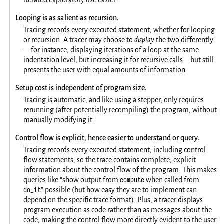
Looping is as salient as recursion.
Tracing records every executed statement, whether for looping
or recursion. A tracer may choose to
display
the two differently
—for instance, displaying iterations of a loop at the same
indentation level, but increasing it for recursive calls—but still
presents the user with equal amounts of information.
Setup cost is independent of program size.
Tracing is automatic, and like using a stepper, only requires
rerunning (after potentially recompiling) the program, without
manually modifying it.
Control flow is explicit, hence easier to understand or query.
Tracing records every executed statement, including control
flow statements, so the trace contains complete, explicit
information about the control flow of the program. This makes
compute
queries like “show output from
when called from
do_it
” possible (but how easy they are to implement can
depend on the specific trace format). Plus, a tracer displays
program execution as code rather than as messages about the
code, making the control flow more directly evident to the user.