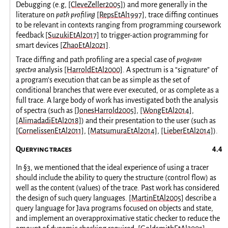
Debugging (e.g,
[CleveZeller2005]
) and more generally in the
literature on
path profiling
[RepsEtAl1997]
, trace diffing continues
to be relevant in contexts ranging from programming coursework
feedback
[SuzukiEtAl2017]
to trigger-action programming for
smart devices
[ZhaoEtAl2021]
.
Trace diffing and path profiling are a special case of
program
spectra
analysis
[HarroldEtAl2000]
. A spectrum is a “signature” of
a program’s execution that can be as simple as the set of
conditional branches that were ever executed, or as complete as a
full trace. A large body of work has investigated both the analysis
of spectra (such as
[JonesHarrold2005]
,
[WongEtAl2014]
,
[AlimadadiEtAl2018]
) and their presentation to the user (such as
[CornelissenEtAl2011]
,
[MatsumuraEtAl2014]
,
[LieberEtAl2014]
).
Querying traces
In
§3
, we mentioned that the ideal experience of using a tracer
should include the ability to query the structure (control flow) as
well as the content (values) of the trace. Past work has considered
the design of such query languages.
[MartinEtAl2005]
describe a
query language for Java programs focused on objects and state,
and implement an overapproximative static checker to reduce the