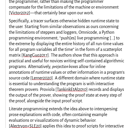
the programmer, rather than making the programmer
compensate for the limitations of the machine or environment
[Victor2012]
—that certainly bear upon our work.
Specifically, a tracer surfaces otherwise hidden runtime state to
the user. Starting from similar observations as ours concerning
the limitations of steppers and loggers, Omnicode, a Python
programming environment, “push[es] live programming […] to
the extreme by displaying the entire history of all run-time values
for all program variables all the time” in the form of a scatterplot
matrix
[KangGuo2017]
. The authors show that this approach is
practical and useful for novices writing self-contained algorithmic
programs. Alternatively,
projection boxes
allow for inline
annotations of runtime values or other information in a program’s
source code
[Lerner2020]
. A different domain where runtime state
is essential to understanding the program is with interactive
theorem provers: Proviola
[TankinkEtAl2010]
records and displays
the output of the prover, showing the proof state at every step of
the proof, alongside the input proof script.
Literate programming extends the idea above to interspersing
prose explanations with code, often containing example
evaluations or visualizations of dynamic behavior.
[Alectryon+SLE20]
applies this idea to proof scripts for interactive