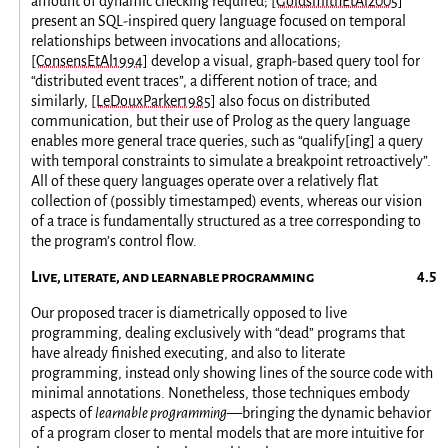
amount of dynamic checking required;
[GoldsmithEtAl2005]
present an SQL-inspired query language focused on temporal
relationships between invocations and allocations;
[ConsensEtAl1994]
develop a visual, graph-based query tool for
“distributed event traces”, a different notion of trace; and
similarly,
[LeDouxParker1985]
also focus on distributed
communication, but their use of Prolog as the query language
enables more general trace queries, such as “qualify[ing] a query
with temporal constraints to simulate a breakpoint retroactively”.
All of these query languages operate over a relatively flat
collection of (possibly timestamped) events, whereas our vision
of a trace is fundamentally structured as a tree corresponding to
the program’s control flow.
Live, literate, and learnable programming
Our proposed tracer is diametrically opposed to live
programming, dealing exclusively with “dead” programs that
have already finished executing, and also to literate
programming, instead only showing lines of the source code with
minimal annotations. Nonetheless, those techniques embody
aspects of
learnable programming
—bringing the dynamic behavior
of a program closer to mental models that are more intuitive for