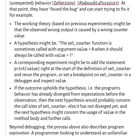
(unexpected) behavior
[Zeller2009]
,
[AlaboudiLaToza2023]
. At
that point, they have “found the bug” and can start trying to fix it.
For example,
The working theory (based on previous experiments) might be
that the observed wrong output is caused by a wrong counter
value.
set_counter
A hypothesis might be, “The
function is
value = 0
sometimes called with argument
when it should
value = 1
always be called with
”.
A corresponding experiment might be to add the statement
print(value)
set_counter
right at the start of the definition of
set_counter
and rerun the program, or set a breakpoint on
in a
value
debugger and inspect
.
If the outcome upholds the hypothesis, i.e. the program’s
behavior has already diverged from expectations before the
observation, then the next hypothesis would probably concern
set_counter
the call sites of
; else it has not diverged yet, and
value
the next hypothesis might concern the usage of
in the
method body and further calls.
Beyond debugging, the process above also describes program
exploration
. A programmer looking to understand an unfamiliar