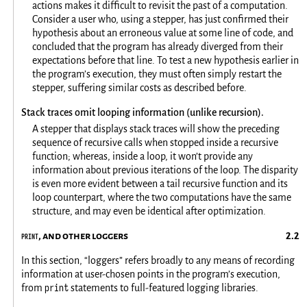
actions makes it difficult to revisit the past of a computation.
Consider a user who, using a stepper, has just confirmed their
hypothesis about an erroneous value at some line of code, and
concluded that the program has already diverged from their
expectations before that line. To test a new hypothesis earlier in
the program’s execution, they must often simply restart the
stepper, suffering similar costs as described before.
Stack traces omit looping information (unlike recursion).
A stepper that displays stack traces will show the preceding
sequence of recursive calls when stopped inside a recursive
function; whereas, inside a loop, it won’t provide any
information about previous iterations of the loop. The disparity
is even more evident between a tail recursive function and its
loop counterpart, where the two computations have the same
structure, and may even be identical after optimization.
print
, and other loggers
In this section, “loggers” refers broadly to any means of recording
information at user-chosen points in the program’s execution,
print
from
statements to full-featured logging libraries.