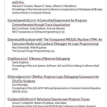
with Hy+
Mariano P. Consens
,
Masum Z. Hasan
,
Alberto O. Mendelzon
Proceedings of the International Conference on Applications of Databases (ADB 1994)
(
Lecture Notes in Computer Science
).
[
CornelissenEtAl2011
]
A Controlled Experiment for Program
Comprehension through Trace Visualization
Bas Cornelissen
,
Andy Zaidman
,
Arie van Deursen
IEEE Transactions on Software Engineering
37
(
3
).
[
EisenstadtBrayshaw1988
]
The Transparent PROLOG Machine (TPM): An
Execution Model and Graphical Debugger for Logic Programming
Marc Eisenstadt
,
Mike Brayshaw
The Journal of Logic Programming
5
(
4
).
[
Engblom2012
]
A Review of Reverse Debugging
Jakob Engblom
Proceedings of the 2012 System, Software, SoC and Silicon Debug Conference
(
S4D
2012
).
[
Etheredge2004
]
CMeRun: Program Logic Debugging Courseware for
CS1/CS2 Students
Jim Etheredge
Proceedings of the 35th ACM Technical Symposium on Computer Science Education
(
SIGCSE 2004
).
[
GoldsmithEtAl2005
]
Relational Queries over Program Traces
Simon F. Goldsmith
,
Robert O'Callahan
,
Alex Aiken
Proceedings of the 20th Annual ACM SIGPLAN Conference on Object-Oriented