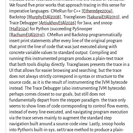
We found five prior works that approach tracing in this sense for
imperative languages: CMeRun for C++
[Etheredge2004]
;
Backstop
[MurphyEtAl2008]
, Traceglasses
[SakuraiEtAl2010]
, and
Trace Debugger
[ArtiukhovEtAl2026]
for Java; and snoop
[Hall2024]
for Python (succeeding PySnooper
[RachumEtAl2019]
). CMeRun and Backstop programmatically
insert print statements after every line of the original program
that print the line of code that was just executed along with
concrete variable values to standard output. Compiling and
running this instrumented program produces a plain-text trace
that both tools display directly. Traceglasses presents the trace in a
UI that allows for easier browsing and searching, but the trace
does not always strictly correspond in syntax or structure to the
source code, as it is the result of instrumenting the JVM bytecode
instead. The Trace Debugger (also instrumenting JVM bytecode)
perhaps comes closest to our goals, but still does not
fundamentally depart from the stepper paradigm: the trace only
seems to show lines of code corresponding to control flow events,
instead of every line executed, and navigating program execution
via the trace serves mainly to augment the standard step
navigation built around a source-code view. Lastly, snoop hooks
sys.settrace
into Python’s built-in
method to produce a plain-