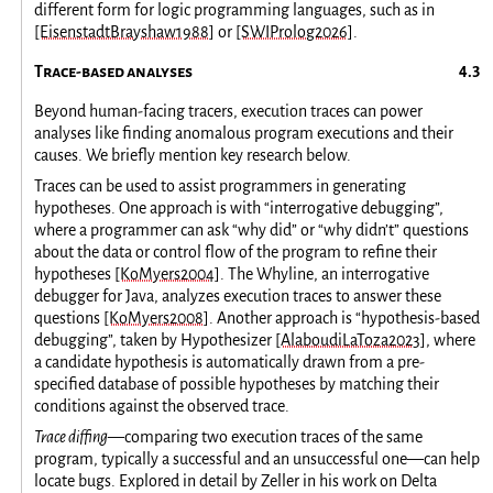
different form for logic programming languages, such as in
[EisenstadtBrayshaw1988]
or
[SWIProlog2026]
.
Trace-based analyses
Beyond human-facing tracers, execution traces can power
analyses like finding anomalous program executions and their
causes. We briefly mention key research below.
Traces can be used to assist programmers in generating
hypotheses. One approach is with “interrogative debugging”,
where a programmer can ask “why did” or “why didn’t” questions
about the data or control flow of the program to refine their
hypotheses
[KoMyers2004]
. The Whyline, an interrogative
debugger for Java, analyzes execution traces to answer these
questions
[KoMyers2008]
. Another approach is “hypothesis-based
debugging”, taken by Hypothesizer
[AlaboudiLaToza2023]
, where
a candidate hypothesis is automatically drawn from a pre-
specified database of possible hypotheses by matching their
conditions against the observed trace.
Trace diffing
—comparing two execution traces of the same
program, typically a successful and an unsuccessful one—can help
locate bugs. Explored in detail by Zeller in his work on Delta