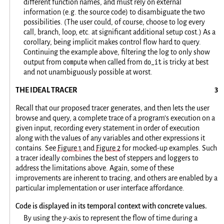
different function names, and must rely on external
information (e.g. the source code) to disambiguate the two
possibilities. (The user could, of course, choose to log every
call, branch, loop, etc. at significant additional setup cost.) As a
corollary, being implicit makes control flow hard to query.
Continuing the example above, filtering the log to only show
compute
do_it
output from
when called from
is tricky at best
and not unambiguously possible at worst.
THE IDEAL TRACER
Recall that our proposed tracer generates, and then lets the user
browse and query, a complete trace of a program’s execution on a
given input, recording every statement in order of execution
along with the values of any variables and other expressions it
contains. See
Figure 1
and
Figure 2
for mocked-up examples. Such
a tracer ideally combines the best of steppers and loggers to
address the limitations above. Again, some of these
improvements are inherent to tracing, and others are enabled by a
particular implementation or user interface affordance.
Code is displayed in its temporal context with concrete values.
By using the
y
-axis to represent the flow of time during a