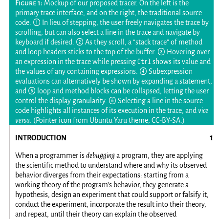
Mockup of our proposed tracer. On the left is the
primary trace interface, and on the right, the traditional source
code. ① In lieu of stepping, the user freely navigates the trace by
scrolling, but can also select a line in the trace and navigate by
keyboard if desired. ② As they scroll, a “stack trace” of method
and loop headers sticks to the top of the buffer. ③ Hovering over
Ctrl
an expression in the trace while pressing
shows its value and
the values of any containing expressions. ④ Subexpression
evaluations can alternatively be shown by expanding a statement,
and ⑤ loop and method blocks can be collapsed, letting the user
control the display granularity. ⑥ Selecting a line in the source
code highlights all instances of its execution in the trace, and
vice
versa
. (Pointer icon from Ubuntu Yaru theme, CC-BY-SA.)
INTRODUCTION
When a programmer is
debugging
a program, they are applying
the scientific method to understand where and why its observed
behavior diverges from their expectations: starting from a
working theory of the program’s behavior, they generate a
hypothesis, design an experiment that could support or falsify it,
conduct the experiment, incorporate the result into their theory,
and repeat, until their theory can explain the observed