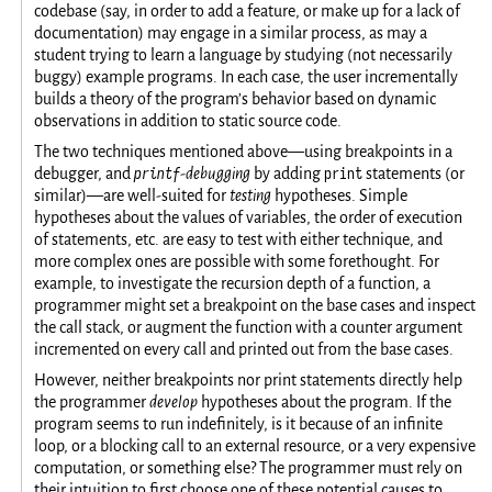
codebase (say, in order to add a feature, or make up for a lack of
documentation) may engage in a similar process, as may a
student trying to learn a language by studying (not necessarily
buggy) example programs. In each case, the user incrementally
builds a theory of the program’s behavior based on dynamic
observations in addition to static source code.
The two techniques mentioned above—using breakpoints in a
printf
print
debugger, and
-debugging
by adding
statements (or
similar)—are well-suited for
testing
hypotheses. Simple
hypotheses about the values of variables, the order of execution
of statements, etc. are easy to test with either technique, and
more complex ones are possible with some forethought. For
example, to investigate the recursion depth of a function, a
programmer might set a breakpoint on the base cases and inspect
the call stack, or augment the function with a counter argument
incremented on every call and printed out from the base cases.
However, neither breakpoints nor print statements directly help
the programmer
develop
hypotheses about the program. If the
program seems to run indefinitely, is it because of an infinite
loop, or a blocking call to an external resource, or a very expensive
computation, or something else? The programmer must rely on
their intuition to first choose one of these potential causes to