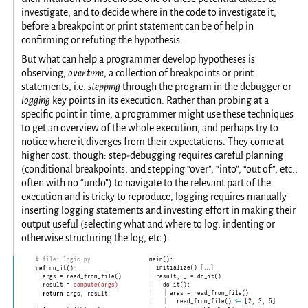
investigate, and to decide where in the code to investigate it,
before a breakpoint or print statement can be of help in
confirming or refuting the hypothesis.
But what can help a programmer develop hypotheses is
observing,
over time
, a collection of breakpoints or print
statements, i.e.
stepping
through the program in the debugger or
logging
key points in its execution. Rather than probing at a
specific point in time, a programmer might use these techniques
to get an overview of the whole execution, and perhaps try to
notice where it diverges from their expectations. They come at
higher cost, though: step-debugging requires careful planning
(conditional breakpoints, and stepping “over”, “into”, “out of”, etc.,
often with no “undo”) to navigate to the relevant part of the
execution and is tricky to reproduce; logging requires manually
inserting logging statements and investing effort in making their
output useful (selecting what and where to log, indenting or
otherwise structuring the log, etc.).
main():
# file: logic.py
|
  initialize() 
[…]
def
 do_it():

|
  result, _ = do_it()
  args = read_from_file()

|
    do_it():
  result = 
compute(args)
|
      args = read_from_file()
    |
return
 args, result

|
        read_from_file() 
    |
⇐
 [2, 3, 5]