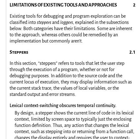
LIMITATIONS OF EXISTING TOOLS AND APPROACHES
Existing tools for debugging and program exploration can be
classified into
steppers
and
loggers
, explained in the subsections
below. Both categories have their limitations. Some are inherent
to the approach, whereas others could be remedied by an
implementation but commonly aren’t.
Steppers
In this section, “steppers” refers to tools that let the user step
through the execution of a program, whether or not for
debugging purposes. In addition to the source code and the
current locus of execution, they may display information such as
the current stack trace, the values of local variables, or the
standard output and error streams.
Lexical context-switching obscures temporal continuity.
By design, a stepper shows the current line of code in its lexical
context, limited by screen space to typically just the enclosing
function definition. Thus, any action that changes the lexical
context, such as stepping into or returning from a function call,
changes the display entirely and requires the user to context-