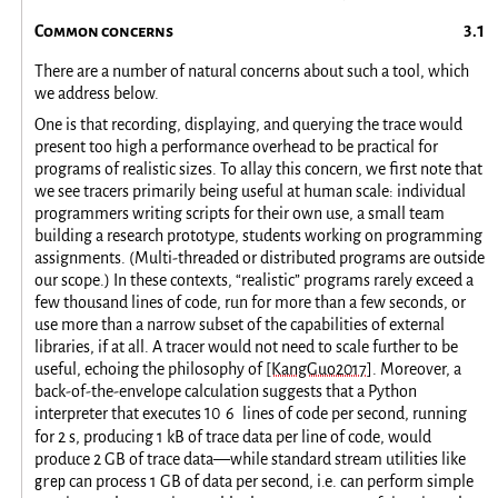
Common concerns
There are a number of natural concerns about such a tool, which
we address below.
One is that recording, displaying, and querying the trace would
present too high a performance overhead to be practical for
programs of realistic sizes. To allay this concern, we first note that
we see tracers primarily being useful at human scale: individual
programmers writing scripts for their own use, a small team
building a research prototype, students working on programming
assignments. (Multi-threaded or distributed programs are outside
our scope.) In these contexts, “realistic” programs rarely exceed a
few thousand lines of code, run for more than a few seconds, or
use more than a narrow subset of the capabilities of external
libraries, if at all. A tracer would not need to scale further to be
useful, echoing the philosophy of
[KangGuo2017]
. Moreover, a
back-of-the-envelope calculation suggests that a Python
interpreter that executes
10
6
lines of code per second, running
for 2 s, producing 1 kB of trace data per line of code, would
produce 2 GB of trace data—while standard stream utilities like
grep
can process 1 GB of data per second, i.e. can perform simple