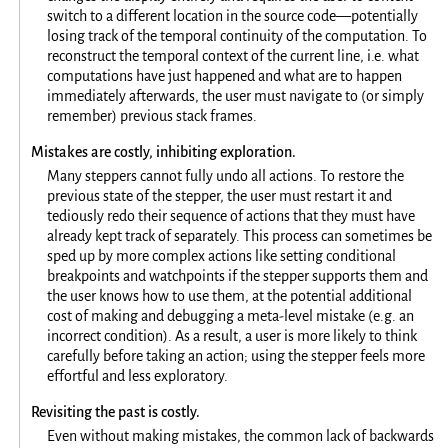
switch to a different location in the source code—potentially
losing track of the temporal continuity of the computation. To
reconstruct the temporal context of the current line, i.e. what
computations have just happened and what are to happen
immediately afterwards, the user must navigate to (or simply
remember) previous stack frames.
Mistakes are costly, inhibiting exploration.
Many steppers cannot fully undo all actions. To restore the
previous state of the stepper, the user must restart it and
tediously redo their sequence of actions that they must have
already kept track of separately. This process can sometimes be
sped up by more complex actions like setting conditional
breakpoints and watchpoints if the stepper supports them and
the user knows how to use them, at the potential additional
cost of making and debugging a meta-level mistake (e.g. an
incorrect condition). As a result, a user is more likely to think
carefully before taking an action; using the stepper feels more
effortful and less exploratory.
Revisiting the past is costly.
Even without making mistakes, the common lack of backwards