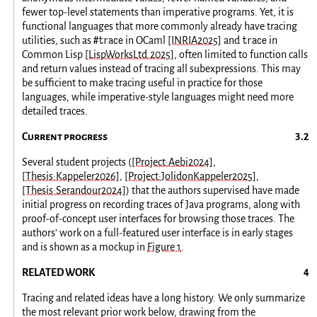
fewer top-level statements than imperative programs. Yet, it is
functional languages that more commonly already have tracing
#trace
trace
utilities, such as
in OCaml
[INRIA2025]
and
in
Common Lisp
[LispWorksLtd.2025]
, often limited to function calls
and return values instead of tracing all subexpressions. This may
be sufficient to make tracing useful in practice for those
languages, while imperative-style languages might need more
detailed traces.
Current progress
Several student projects (
[Project:Aebi2024]
,
[Thesis:Kappeler2026]
,
[Project:JolidonKappeler2025]
,
[Thesis:Serandour2024]
) that the authors supervised have made
initial progress on recording traces of Java programs, along with
proof-of-concept user interfaces for browsing those traces. The
authors’ work on a full-featured user interface is in early stages
and is shown as a mockup in
Figure 1
.
RELATED WORK
Tracing and related ideas have a long history. We only summarize
the most relevant prior work below, drawing from the