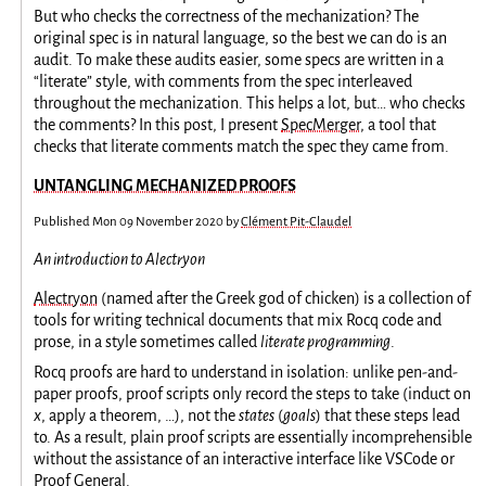
But who checks the correctness of the mechanization? The
original spec is in natural language, so the best we can do is an
audit. To make these audits easier, some specs are written in a
“literate” style, with comments from the spec interleaved
throughout the mechanization. This helps a lot, but… who checks
the comments? In this post, I present
SpecMerger
, a tool that
checks that literate comments match the spec they came from.
UNTANGLING MECHANIZED PROOFS
Published
Mon 09 November 2020
by
Clément Pit-Claudel
An introduction to Alectryon
Alectryon
(named after the Greek god of chicken) is a collection of
tools for writing technical documents that mix Rocq code and
prose, in a style sometimes called
literate programming
.
Rocq proofs are hard to understand in isolation: unlike pen-and-
paper proofs, proof scripts only record the steps to take (induct on
x
, apply a theorem, …), not the
states
(
goals
) that these steps lead
to. As a result, plain proof scripts are essentially incomprehensible
without the assistance of an interactive interface like VSCode or
Proof General.