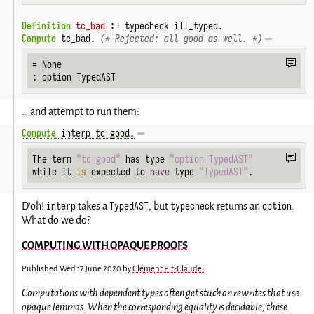
Definition
tc_bad
 := typecheck ill_typed.
Compute
 tc_bad. 
(* Rejected: all good as well. *)
= None

: option TypedAST
… and attempt to run them:
Compute
 interp tc_good.
The term 
"tc_good"
 has type 
"option TypedAST"
while it 
is
 expected to 
have
 type 
"TypedAST"
.
interp
TypedAST
typecheck
option
D'oh!
takes a
, but
returns an
.
What do we do?
COMPUTING WITH OPAQUE PROOFS
Published
Wed 17 June 2020
by
Clément Pit-Claudel
Computations with dependent types often get stuck on rewrites that use
opaque lemmas. When the corresponding equality is decidable, these