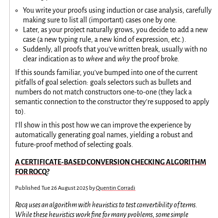
You write your proofs using induction or case analysis, carefully
making sure to list all (important) cases one by one.
Later, as your project naturally grows, you decide to add a new
case (a new typing rule, a new kind of expression, etc.).
Suddenly, all proofs that you've written break, usually with no
clear indication as to
where
and
why
the proof broke.
If this sounds familiar, you've bumped into one of the current
pitfalls of goal selection: goals selectors such as bullets and
numbers do not match constructors one-to-one (they lack a
semantic connection to the constructor they're supposed to apply
to).
I'll show in this post how we can improve the experience by
automatically generating goal names, yielding a robust and
future-proof method of selecting goals.
A CERTIFICATE-BASED CONVERSION CHECKING ALGORITHM
FOR ROCQ?
Published
Tue 26 August 2025
by
Quentin Corradi
Rocq uses an algorithm with heuristics to test convertibility of terms.
While these heuristics work fine for many problems, some simple