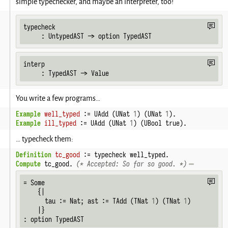
simple typechecker, and maybe an interpreter, too!
typecheck

     : UntypedAST -> option TypedAST
interp

     : TypedAST -> Value
You write a few programs…
Example
well_typed
 := UAdd (UNat 
1
) (UNat 
1
).
Example
ill_typed
 := UAdd (UNat 
1
) (UBool true).
… typecheck them:
Definition
tc_good
 := typecheck well_typed.
Compute
 tc_good. 
(* Accepted: So far so good. *)
= Some

    {|

      tau := Nat; ast := TAdd (TNat 
1
) (TNat 
1
)

    |}

: option TypedAST