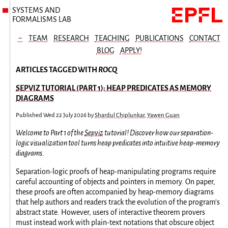
SYSTEMS AND
FORMALISMS LAB
~
TEAM
RESEARCH
TEACHING
PUBLICATIONS
CONTACT
BLOG
APPLY!
ARTICLES TAGGED WITH
ROCQ
SEPVIZ TUTORIAL (PART 1): HEAP PREDICATES AS MEMORY
DIAGRAMS
Published
Wed 22 July 2026
by
Shardul Chiplunkar
,
Yawen Guan
Welcome to Part 1 of the
Sepviz
tutorial! Discover how our separation-
logic visualization tool turns heap predicates into intuitive heap-memory
diagrams.
Separation-logic proofs of heap-manipulating programs require
careful accounting of objects and pointers in memory. On paper,
these proofs are often accompanied by heap-memory diagrams
that help authors and readers track the evolution of the program’s
abstract state. However, users of interactive theorem provers
must instead work with plain-text notations that obscure object