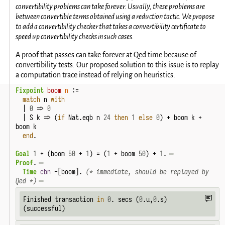
convertibility problems can take forever. Usually, these problems are
between convertible terms obtained using a reduction tactic. We propose
to add a convertibility checker that takes a convertibility certificate to
speed up convertibility checks in such cases.
A proof that passes can take forever at Qed time because of
convertibility tests. Our proposed solution to this issue is to replay
a computation trace instead of relying on heuristics.
Fixpoint
boom
n
 :=

match
 n 
with
  | 
0
 => 
0
  | S k => (
if
 Nat.eqb n 
24
then
1
else
0
) + boom k + 
boom k

end
.
Goal
1
 + (boom 
50
 + 
1
) = (
1
 + boom 
50
) + 
1
.
Proof
.
Time
cbn
 -[boom]. 
(* immediate, should be replayed by 
Qed *)
Finished transaction 
in
0
. secs (
0
.u,
0
.s) 
(successful)