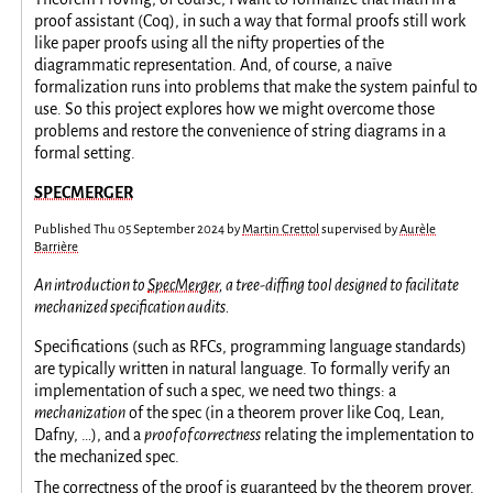
proof assistant (Coq), in such a way that formal proofs still work
like paper proofs using all the nifty properties of the
diagrammatic representation. And, of course, a naïve
formalization runs into problems that make the system painful to
use. So this project explores how we might overcome those
problems and restore the convenience of string diagrams in a
formal setting.
SPECMERGER
Published
Thu 05 September 2024
by
Martin Crettol
supervised by
Aurèle
Barrière
An introduction to
SpecMerger
, a tree-diffing tool designed to facilitate
mechanized specification audits.
Specifications (such as RFCs, programming language standards)
are typically written in natural language. To formally verify an
implementation of such a spec, we need two things: a
mechanization
of the spec (in a theorem prover like Coq, Lean,
Dafny, …), and a
proof of correctness
relating the implementation to
the mechanized spec.
The correctness of the proof is guaranteed by the theorem prover.