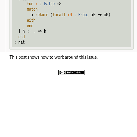
fun
x
 : 
False
 =>

match
        x 
return
 (
forall
x0
 : 
Prop
, x0 -> x0)

with
end
  | h :: _ => h

end
: nat
This post shows how to work around this issue.