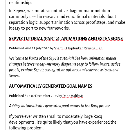
relationships.
In Sepviz, we imitate an intuitive diagrammatic notation
commonly used in research and educational materials about
separation logic, support animation across proof steps, and make
it easy to port to new frameworks.
SEPVIZ TUTORIAL (PART 2): ANIMATIONS AND EXTENSIONS
Published
Wed 22 July 2026
by
Shardul Chiplunkar
,
Yawen Guan
Welcome to Part 2 of the
Sepviz
tutorial! See how animation makes
changes between heap-memory diagrams easy to follow in interactive
proofs, explore Sepviz’s integration options, and learn how to extend
Sepviz.
AUTOMATICALLY GENERATED GOAL NAMES
Published
Sun 07 December 2025
by
Dario Halilovic
Adding automatically generated goal names to the Rocq prover.
If you're ever written small to moderately large Rocq
developments, it's quite likely that you have experienced the
following problem: