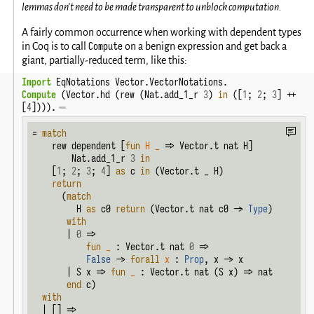
lemmas don't need to be made transparent to unblock computation.
A fairly common occurrence when working with dependent types
Compute
in Coq is to call
on a benign expression and get back a
giant, partially-reduced term, like this:
Import
 EqNotations Vector.VectorNotations.
Compute
 (Vector.hd (rew (Nat.add_1_r 
3
) 
in
 ([
1
; 
2
; 
3
] ++ 
[
4
]))).
= 
match
    rew dependent [
fun
H
_
 => Vector.t nat H]

        Nat.add_1_r 
3
in
    [
1
; 
2
; 
3
; 
4
] 
as
 c 
in
 (Vector.t _ H)

return
      (
match
         H 
as
 c0 
return
 (Vector.t nat c0 -> 
Type
)

with
       | 
0
 =>

fun
_
 : Vector.t nat 
0
 =>

False
 -> 
forall
x
 : 
Prop
, x -> x

       | S x => 
fun
_
 : Vector.t nat (S x) => nat

end
 c)

with
  | [] =>
