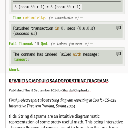
S (boom 
50
 + 
1
) = S (boom 
50
 + 
1
)
Time
reflexivity
. 
(* immediate *)
Finished transaction 
in
0
. secs (
0
.u,
0
.s) 
(successful)
Fail
Timeout
10
Qed
. 
(* takes forever *)
The command has indeed failed 
with
Timeout
!
Abort
.
REWRITING MODULO SAADD FOR STRING DIAGRAMS
Published
Thu 12 September 2024
by
Shardul Chiplunkar
Final project report about string diagram rewriting in Coq for CS-628
Interactive Theorem Proving, Spring 2024
tl;dr: String diagrams are an intuitive diagrammatic
representation of some pretty useful math. This being Interactive
Theorem Proving, of course, I want to formalize that math in a