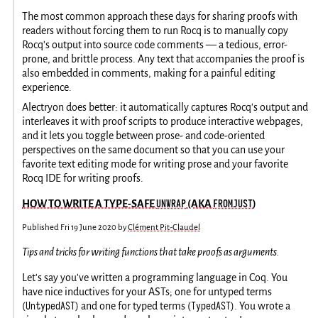
The most common approach these days for sharing proofs with
readers without forcing them to run Rocq is to manually copy
Rocq's output into source code comments — a tedious, error-
prone, and brittle process. Any text that accompanies the proof is
also embedded in comments, making for a painful editing
experience.
Alectryon does better: it automatically captures Rocq's output and
interleaves it with proof scripts to produce interactive webpages,
and it lets you toggle between prose- and code-oriented
perspectives on the same document so that you can use your
favorite text editing mode for writing prose and your favorite
Rocq IDE for writing proofs.
UNWRAP
FROMJUST
HOW TO WRITE A TYPE-SAFE
(AKA
)
Published
Fri 19 June 2020
by
Clément Pit-Claudel
Tips and tricks for writing functions that take proofs as arguments.
Let's say you've written a programming language in Coq. You
have nice inductives for your ASTs; one for untyped terms
UntypedAST
TypedAST
(
) and one for typed terms (
). You wrote a