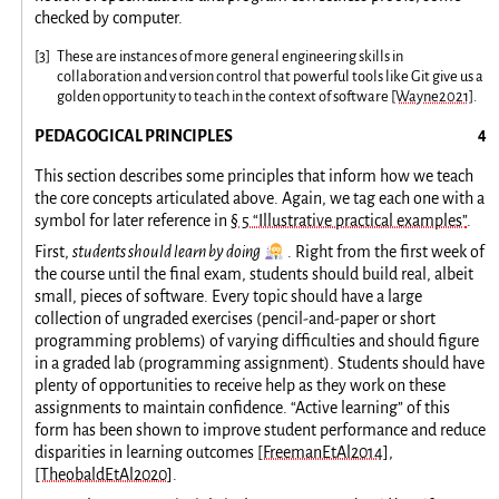
checked by computer.
[
3
]
These are instances of more general engineering skills in
collaboration and version control that powerful tools like Git give us a
golden opportunity to teach in the context of software
[Wayne2021]
.
PEDAGOGICAL PRINCIPLES
This section describes some principles that inform how we teach
the core concepts articulated above. Again, we tag each one with a
symbol for later reference in
§ 5 “Illustrative practical examples”
.
👩‍🔬
First,
students should learn by doing
. Right from the first week of
the course until the final exam, students should build real, albeit
small, pieces of software. Every topic should have a large
collection of ungraded exercises (pencil-and-paper or short
programming problems) of varying difficulties and should figure
in a graded lab (programming assignment). Students should have
plenty of opportunities to receive help as they work on these
assignments to maintain confidence. “Active learning” of this
form has been shown to improve student performance and reduce
disparities in learning outcomes
[FreemanEtAl2014]
,
[TheobaldEtAl2020]
.