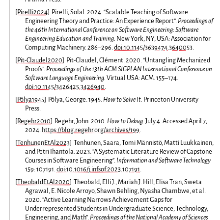
[
Pirelli2024
]
Pirelli, Solal. 2024. “Scalable Teaching of Software
Engineering Theory and Practice: An Experience Report”.
Proceedings of
the 46th International Conference on Software Engineering: Software
Engineering Education and Training.
New York, NY, USA: Association for
Computing Machinery. 286–296.
doi:10.1145/3639474.3640053
.
[
Pit-Claudel2020
]
Pit-Claudel, Clément. 2020. “Untangling Mechanized
Proofs”.
Proceedings of the 13th ACM SIGPLAN International Conference on
Software Language Engineering.
Virtual USA: ACM. 155–174.
doi:10.1145/3426425.3426940
.
[
Pólya1945
]
Pólya, George. 1945.
How to Solve It.
Princeton University
Press.
[
Regehr2010
]
Regehr, John. 2010.
How to Debug.
July 4. Accessed April 7,
2024.
https://blog.regehr.org/archives/199
.
[
TenhunenEtAl2023
]
Tenhunen, Saara, Tomi Männistö, Matti Luukkainen,
and Petri Ihantola. 2023. “A Systematic Literature Review of Capstone
Courses in Software Engineering”.
Information and Software Technology
159: 107191.
doi:10.1016/j.infsof.2023.107191
.
[
TheobaldEtAl2020
]
Theobald, Elli J., Mariah J. Hill, Elisa Tran, Sweta
Agrawal, E. Nicole Arroyo, Shawn Behling, Nyasha Chambwe, et al.
2020. “Active Learning Narrows Achievement Gaps for
Underrepresented Students in Undergraduate Science, Technology,
Engineering, and Math”.
Proceedings of the National Academy of Sciences