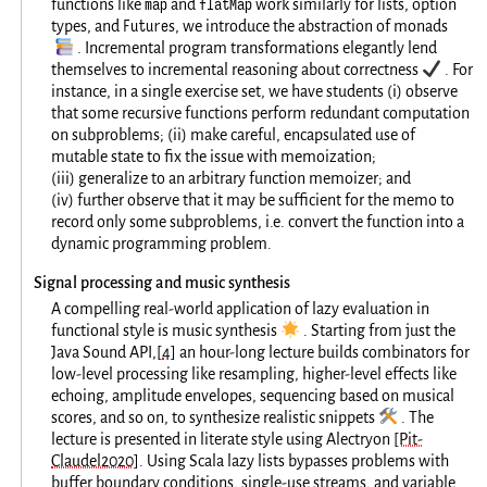
map
flatMap
functions like
and
work similarly for lists, option
Future
types, and
s, we introduce the abstraction of monads
📚
. Incremental program transformations elegantly lend
✔️
themselves to incremental reasoning about correctness
. For
instance, in a single exercise set, we have students (i) observe
that some recursive functions perform redundant computation
on subproblems; (ii) make careful, encapsulated use of
mutable state to fix the issue with memoization;
(iii) generalize to an arbitrary function memoizer; and
(iv) further observe that it may be sufficient for the memo to
record only some subproblems, i.e. convert the function into a
dynamic programming problem.
Signal processing and music synthesis
A compelling real-world application of lazy evaluation in
🌟
functional style is music synthesis
. Starting from just the
Java Sound API,
[
4
]
an hour-long lecture builds combinators for
low-level processing like resampling, higher-level effects like
echoing, amplitude envelopes, sequencing based on musical
🛠️
scores, and so on, to synthesize realistic snippets
. The
lecture is presented in literate style using Alectryon
[Pit-
Claudel2020]
. Using Scala lazy lists bypasses problems with
buffer boundary conditions, single-use streams, and variable