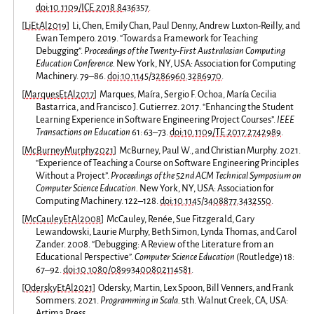
doi:10.1109/ICE.2018.8436357
.
[
LiEtAl2019
]
Li, Chen, Emily Chan, Paul Denny, Andrew Luxton-Reilly, and
Ewan Tempero. 2019. “Towards a Framework for Teaching
Debugging”.
Proceedings of the Twenty-First Australasian Computing
Education Conference.
New York, NY, USA: Association for Computing
Machinery. 79–86.
doi:10.1145/3286960.3286970
.
[
MarquesEtAl2017
]
Marques, Maíra, Sergio F. Ochoa, María Cecilia
Bastarrica, and Francisco J. Gutierrez. 2017. “Enhancing the Student
Learning Experience in Software Engineering Project Courses”.
IEEE
Transactions on Education
61: 63–73.
doi:10.1109/TE.2017.2742989
.
[
McBurneyMurphy2021
]
McBurney, Paul W., and Christian Murphy. 2021.
“Experience of Teaching a Course on Software Engineering Principles
Without a Project”.
Proceedings of the 52nd ACM Technical Symposium on
Computer Science Education.
New York, NY, USA: Association for
Computing Machinery. 122–128.
doi:10.1145/3408877.3432550
.
[
McCauleyEtAl2008
]
McCauley, Renée, Sue Fitzgerald, Gary
Lewandowski, Laurie Murphy, Beth Simon, Lynda Thomas, and Carol
Zander. 2008. “Debugging: A Review of the Literature from an
Educational Perspective”.
Computer Science Education
(Routledge) 18:
67–92.
doi:10.1080/08993400802114581
.
[
OderskyEtAl2021
]
Odersky, Martin, Lex Spoon, Bill Venners, and Frank
Sommers. 2021.
Programming in Scala.
5th. Walnut Creek, CA, USA:
Artima Press.