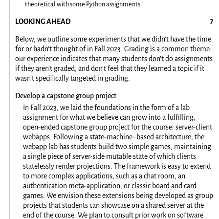
theoretical with some Python assignments.
LOOKING AHEAD
Below, we outline some experiments that we didn’t have the time
for or hadn’t thought of in Fall 2023. Grading is a common theme:
our experience indicates that many students don’t do assignments
if they aren’t graded, and don’t feel that they learned a topic if it
wasn’t specifically targeted in grading.
Develop a capstone group project
In Fall 2023, we laid the foundations in the form of a lab
assignment for what we believe can grow into a fulfilling,
open-ended capstone group project for the course: server-client
webapps. Following a state-machine–based architecture, the
webapp lab has students build two simple games, maintaining
a single piece of server-side mutable state of which clients
statelessly render projections. The framework is easy to extend
to more complex applications, such as a chat room, an
authentication meta-application, or classic board and card
games. We envision these extensions being developed as group
projects that students can showcase on a shared server at the
end of the course. We plan to consult prior work on software