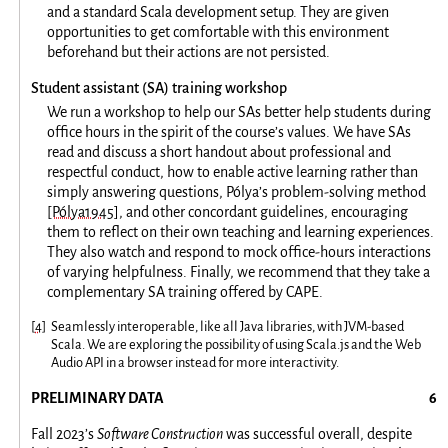
and a standard Scala development setup. They are given
opportunities to get comfortable with this environment
beforehand but their actions are not persisted.
Student assistant (SA) training workshop
We run a workshop to help our SAs better help students during
office hours in the spirit of the course’s values. We have SAs
read and discuss a short handout about professional and
respectful conduct, how to enable active learning rather than
simply answering questions, Pólya’s problem-solving method
[Pólya1945]
, and other concordant guidelines, encouraging
them to reflect on their own teaching and learning experiences.
They also watch and respond to mock office-hours interactions
of varying helpfulness. Finally, we recommend that they take a
complementary SA training offered by CAPE.
[
4
]
Seamlessly interoperable, like all Java libraries, with JVM-based
Scala. We are exploring the possibility of using Scala.js and the Web
Audio API in a browser instead for more interactivity.
PRELIMINARY DATA
Fall 2023’s
Software Construction
was successful overall, despite