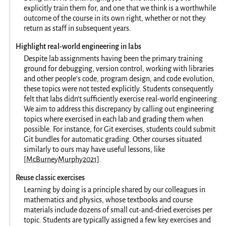
explicitly train them for, and one that we think is a worthwhile
outcome of the course in its own right, whether or not they
return as staff in subsequent years.
Highlight real-world engineering in labs
Despite lab assignments having been the primary training
ground for debugging, version control, working with libraries
and other people’s code, program design, and code evolution,
these topics were not tested explicitly. Students consequently
felt that labs didn’t sufficiently exercise real-world engineering.
We aim to address this discrepancy by calling out engineering
topics where exercised in each lab and grading them when
possible. For instance, for Git exercises, students could submit
Git bundles for automatic grading. Other courses situated
similarly to ours may have useful lessons, like
[McBurneyMurphy2021]
.
Reuse classic exercises
Learning by doing is a principle shared by our colleagues in
mathematics and physics, whose textbooks and course
materials include dozens of small cut-and-dried exercises per
topic. Students are typically assigned a few key exercises and