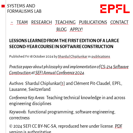
SYSTEMS AND
FORMALISMS LAB
~
TEAM
RESEARCH
TEACHING
PUBLICATIONS
CONTACT
BLOG
APPLY!
LESSONS LEARNED FROM THE FIRST EDITION OF A LARGE
SECOND-YEAR COURSE IN SOFTWARE CONSTRUCTION
Published
Fri 18 October 2024
by
Shardul Chiplunkar
in
publications
Practice paper about philosophy and implementation of
CS-214 Software
Construction
at
SEFI Annual Conference 2024
.
Authors:
Shardul Chiplunkar
[
1
]
and Clément Pit-Claudel, EPFL,
Lausanne, Switzerland
Conference Key Areas:
Teaching technical knowledge in and across
engineering disciplines
Keywords:
functional programming, software engineering,
correctness
© 2024 SEFI CC BY-NC-SA, reproduced here under license.
PDF
version
is authoritative.