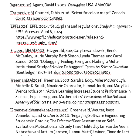
[
Agans2002
]
Agans, David J. 2002.
Debugging.
USA: AMACOM.
[
Crameri2018
]
Crameri, Fabio. 2018. “Scientific colour maps”. Zenodo.
doi:10.5281/zenodo.1243862
.
[
EPFL2024
]
EPFL. 2024. “Study plans and regulations”.
Study Management -
EPFL.
Accessed April 8, 2024.
https://www.epfl.ch/education/studies/en/rules-and-
procedures/study_plans/
.
[
FitzgeraldEtAl2008
]
Fitzgerald, Sue, Gary Lewandowski, Renée
McCauley, Laurie Murphy, Beth Simon, Lynda Thomas, and Carol
Zander. 2008. “Debugging: Finding, Fixing and Flailing, a Multi-
Institutional Study of Novice Debuggers”.
Computer Science Education
(Routledge) 18: 93–116.
doi:10.1080/08993400802114508
.
[
FreemanEtAl2014
]
Freeman, Scott, Sarah L. Eddy, Miles McDonough,
Michelle K. Smith, Nnadozie Okoroafor, Hannah Jordt, and Mary Pat
Wenderoth. 2014. “Active Learning Increases Student Performance in
Science, Engineering, and Mathematics”.
Proceedings of the National
Academy of Sciences
111: 8410–8415.
doi:10.1073/pnas.1319030111
.
[
GroeneveldVennekensAerts2020
]
Groeneveld, Wouter, Joost
Vennekens, and Kris Aerts. 2020. “Engaging Software Engineering
Students in Grading: The Effects of Peer Assessment on Self-
Evaluation, Motication, and Study Time”. Edited by Jan van der Veen,
Natascha van Hattum-Janssen, Hannu-Matti Järvinen, Tinne de Laet