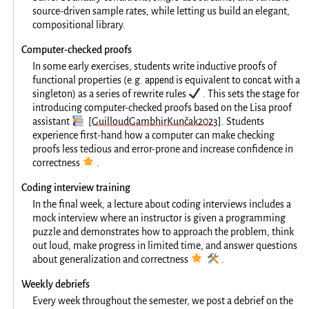
source-driven sample rates, while letting us build an elegant,
compositional library.
Computer-checked proofs
In some early exercises, students write inductive proofs of
append
concat
functional properties (e.g.
is equivalent to
with a
✔️
singleton) as a series of rewrite rules
. This sets the stage for
introducing computer-checked proofs based on the Lisa proof
📚
assistant
[GuilloudGambhirKunčak2023]
. Students
experience first-hand how a computer can make checking
proofs less tedious and error-prone and increase confidence in
🌟
correctness
.
Coding interview training
In the final week, a lecture about coding interviews includes a
mock interview where an instructor is given a programming
puzzle and demonstrates how to approach the problem, think
out loud, make progress in limited time, and answer questions
🌟
🛠️
about generalization and correctness
.
Weekly debriefs
Every week throughout the semester, we post a debrief on the