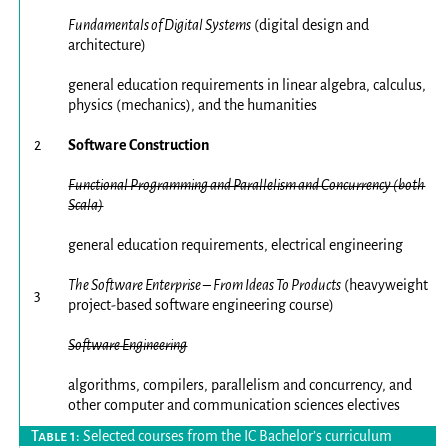
Fundamentals of Digital Systems
(digital design and
architecture)
general education requirements in linear algebra, calculus,
physics (mechanics), and the humanities
2
Software Construction
Functional Programming and Parallelism and Concurrency (both
Scala)
general education requirements, electrical engineering
The Software Enterprise – From Ideas To Products
(heavyweight
3
project-based software engineering course)
Software Engineering
algorithms, compilers, parallelism and concurrency, and
other computer and communication sciences electives
Selected courses from the IC Bachelor’s curriculum