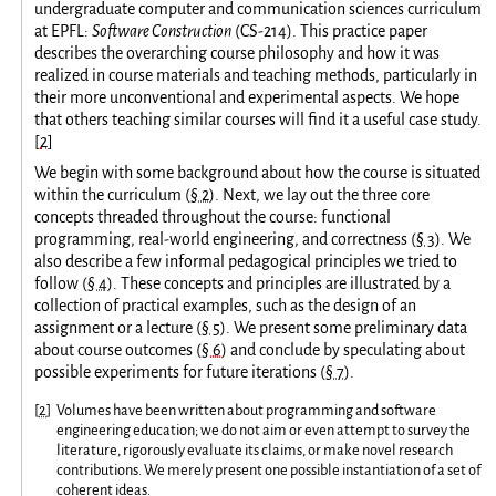
undergraduate computer and communication sciences curriculum
at EPFL:
Software Construction
(CS-214). This practice paper
describes the overarching course philosophy and how it was
realized in course materials and teaching methods, particularly in
their more unconventional and experimental aspects. We hope
that others teaching similar courses will find it a useful case study.
[
2
]
We begin with some background about how the course is situated
within the curriculum (
§ 2
). Next, we lay out the three core
concepts threaded throughout the course: functional
programming, real-world engineering, and correctness (
§ 3
). We
also describe a few informal pedagogical principles we tried to
follow (
§ 4
). These concepts and principles are illustrated by a
collection of practical examples, such as the design of an
assignment or a lecture (
§ 5
). We present some preliminary data
about course outcomes (
§ 6
) and conclude by speculating about
possible experiments for future iterations (
§ 7
).
[
2
]
Volumes have been written about programming and software
engineering education; we do not aim or even attempt to survey the
literature, rigorously evaluate its claims, or make novel research
contributions. We merely present one possible instantiation of a set of
coherent ideas.