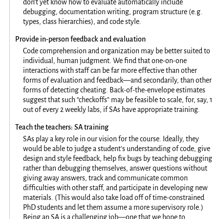
don’t yet know how to evaluate automatically include
debugging, documentation writing, program structure (e.g.
types, class hierarchies), and code style.
Provide in-person feedback and evaluation
Code comprehension and organization may be better suited to
individual, human judgment. We find that one-on-one
interactions with staff can be far more effective than other
forms of evaluation and feedback—and secondarily, than other
forms of detecting cheating. Back-of-the-envelope estimates
suggest that such “checkoffs” may be feasible to scale, for, say, 1
out of every 2 weekly labs, if SAs have appropriate training.
Teach the teachers: SA training
SAs play a key role in our vision for the course. Ideally, they
would be able to judge a student’s understanding of code, give
design and style feedback, help fix bugs by teaching debugging
rather than debugging themselves, answer questions without
giving away answers, track and communicate common
difficulties with other staff, and participate in developing new
materials. (This would also take load off of time-constrained
PhD students and let them assume a more supervisory role.)
Being an SA is a challenging job—one that we hope to