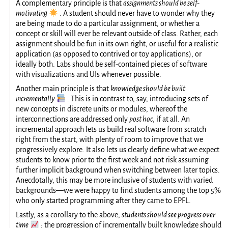
A complementary principle is that
assignments should be self-
🌟
motivating
. A student should never have to wonder why they
are being made to do a particular assignment, or whether a
concept or skill will ever be relevant outside of class. Rather, each
assignment should be fun in its own right, or useful for a realistic
application (as opposed to contrived or toy applications), or
ideally both. Labs should be self-contained pieces of software
with visualizations and UIs whenever possible.
Another main principle is that
knowledge should be built
📚
incrementally
. This is in contrast to, say, introducing sets of
new concepts in discrete units or modules, whereof the
interconnections are addressed only
post hoc
, if at all. An
incremental approach lets us build real software from scratch
right from the start, with plenty of room to improve that we
progressively explore. It also lets us clearly define what we expect
students to know prior to the first week and not risk assuming
further implicit background when switching between later topics.
Anecdotally, this may be more inclusive of students with varied
backgrounds—we were happy to find students among the top 5%
who only started programming after they came to EPFL.
Lastly, as a corollary to the above,
students should see progress over
📈
time
: the progression of incrementally built knowledge should