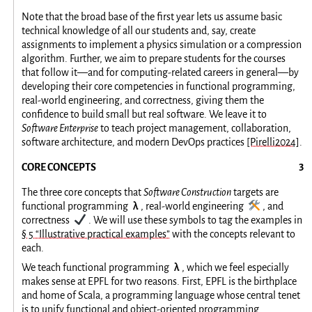
Note that the broad base of the first year lets us assume basic
technical knowledge of all our students and, say, create
assignments to implement a physics simulation or a compression
algorithm. Further, we aim to prepare students for the courses
that follow it—and for computing-related careers in general—by
developing their core competencies in functional programming,
real-world engineering, and correctness, giving them the
confidence to build small but real software. We leave it to
Software Enterprise
to teach project management, collaboration,
software architecture, and modern DevOps practices
[Pirelli2024]
.
CORE CONCEPTS
The three core concepts that
Software Construction
targets are
λ
🛠️
functional programming
, real-world engineering
, and
✔️
correctness
. We will use these symbols to tag the examples in
§ 5 “Illustrative practical examples”
with the concepts relevant to
each.
λ
We teach functional programming
, which we feel especially
makes sense at EPFL for two reasons. First, EPFL is the birthplace
and home of Scala, a programming language whose central tenet
is to unify functional and object-oriented programming