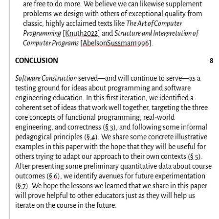
are free to do more. We believe we can likewise supplement
problems we design with others of exceptional quality from
classic, highly acclaimed texts like
The Art of Computer
Programming
[Knuth2022]
and
Structure and Interpretation of
Computer Programs
[AbelsonSussman1996]
.
CONCLUSION
Software Construction
served—and will continue to serve—as a
testing ground for ideas about programming and software
engineering education. In this first iteration, we identified a
coherent set of ideas that work well together, targeting the three
core concepts of functional programming, real-world
engineering, and correctness (
§ 3
), and following some informal
pedagogical principles (
§ 4
). We share some concrete illustrative
examples in this paper with the hope that they will be useful for
others trying to adapt our approach to their own contexts (
§ 5
).
After presenting some preliminary quantitative data about course
outcomes (
§ 6
), we identify avenues for future experimentation
(
§ 7
). We hope the lessons we learned that we share in this paper
will prove helpful to other educators just as they will help us
iterate on the course in the future.