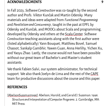
ACKNOWLEDGMENTS
In Fall 2023,
Software Construction
was co-taught by the second
author and Profs. Viktor Kunčak and Martin Odersky. Many
materials and ideas were adapted from
Functional Programming
and
Parallelism and Concurrency
, taught in the past at EPFL by
Odersky and Kunčak, and MOOCs about Scala and programming,
developed by Odersky and others at the
Scala Center
.
Software
Construction
teaching assistants along with the first author were
(listed alphabetically) Yann Bouquet, Matthieu Bovel, Samuel
Chassot, Sankalp Gambhir, Yawen Guan, Anna Herlihy, Yichen Xu,
and Yaoyu Zhao. Lastly, the course would not have been possible
without our great team of Bachelor’s and Master’s student
assistants.
We thank Fabien Salvi, our system administrator, for technical
support. We also thank Joelyn de Lima and the rest of the
CAPE
team for productive discussions about the course and this paper.
REFERENCES
[
AbelsonSussman1996
]
Abelson, Harold, and Gerald J. Sussman. 1996.
Structure and Interpretation of Computer Programs.
2. Cambridge, MA:
MIT Press.