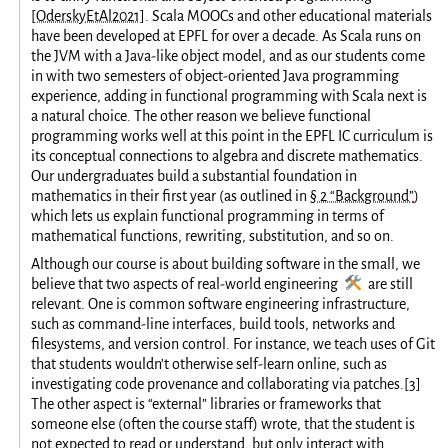
[OderskyEtAl2021]
. Scala MOOCs and other educational materials
have been developed at EPFL for over a decade. As Scala runs on
the JVM with a Java-like object model, and as our students come
in with two semesters of object-oriented Java programming
experience, adding in functional programming with Scala next is
a natural choice. The other reason we believe functional
programming works well at this point in the EPFL IC curriculum is
its conceptual connections to algebra and discrete mathematics.
Our undergraduates build a substantial foundation in
mathematics in their first year (as outlined in
§ 2 “Background”
)
which lets us explain functional programming in terms of
mathematical functions, rewriting, substitution, and so on.
Although our course is about building software in the small, we
🛠️
believe that two aspects of real-world engineering
are still
relevant. One is common software engineering infrastructure,
such as command-line interfaces, build tools, networks and
filesystems, and version control. For instance, we teach uses of Git
that students wouldn’t otherwise self-learn online, such as
investigating code provenance and collaborating via patches.
[
3
]
The other aspect is “external” libraries or frameworks that
someone else (often the course staff) wrote, that the student is
not expected to read or understand, but only interact with