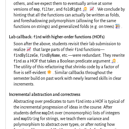
others, and we expect them to eventually arrive at some
map
filter
foldRight
👩‍🔬
📈
versions of
,
, and
. We conclude by
hinting that all the functions can actually be written as folds,
and foreshadowing polymorphism (allowing for the same
📚
functions on strings) and generalized folds (e.g. on trees)
.
find
Lab callback:
with higher-order functions (HOFs)
Soon after the above, students revisit their lab submission to
📈
find
realize
that large parts of their
functions—
findBySizeGe
findByName
,
, etc.—were redundant. They rewrite
find
👩‍🔬
as a HOF that takes a Boolean predicate argument
.
The utility of this refactoring that shrinks code by a factor of
🌟
five is self-evident
. Similar callbacks throughout the
semester build on past work with newly learned skills in clear
increments.
Incremental abstraction and correctness
find
Abstracting over predicates to turn
into a HOF is typical of
the incremental progression of ideas in the course. After
mapInt
students define
over (monomorphic) lists of integers
mapString
and
for strings, we teach them variance and
polymorphism to abstract over types; or after noting how