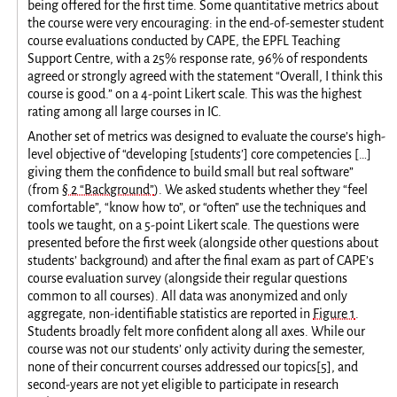
being offered for the first time. Some quantitative metrics about
the course were very encouraging: in the end-of-semester student
course evaluations conducted by CAPE, the EPFL Teaching
Support Centre, with a 25% response rate, 96% of respondents
agreed or strongly agreed with the statement “Overall, I think this
course is good.” on a 4-point Likert scale. This was the highest
rating among all large courses in IC.
Another set of metrics was designed to evaluate the course’s high-
level objective of “developing [students’] core competencies […]
giving them the confidence to build small but real software”
(from
§ 2 “Background”
). We asked students whether they “feel
comfortable”, “know how to”, or “often” use the techniques and
tools we taught, on a 5-point Likert scale. The questions were
presented before the first week (alongside other questions about
students’ background) and after the final exam as part of CAPE’s
course evaluation survey (alongside their regular questions
common to all courses). All data was anonymized and only
aggregate, non-identifiable statistics are reported in
Figure 1
.
Students broadly felt more confident along all axes. While our
course was not our students’ only activity during the semester,
none of their concurrent courses addressed our topics
[
5
]
, and
second-years are not yet eligible to participate in research