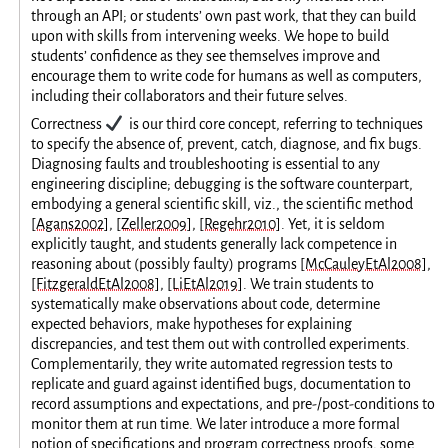
through an API; or students’ own past work, that they can build
upon with skills from intervening weeks. We hope to build
students’ confidence as they see themselves improve and
encourage them to write code for humans as well as computers,
including their collaborators and their future selves.
✔️
Correctness
is our third core concept, referring to techniques
to specify the absence of, prevent, catch, diagnose, and fix bugs.
Diagnosing faults and troubleshooting is essential to any
engineering discipline; debugging is the software counterpart,
embodying a general scientific skill, viz., the scientific method
[Agans2002]
,
[Zeller2009]
,
[Regehr2010]
. Yet, it is seldom
explicitly taught, and students generally lack competence in
reasoning about (possibly faulty) programs
[McCauleyEtAl2008]
,
[FitzgeraldEtAl2008]
,
[LiEtAl2019]
. We train students to
systematically make observations about code, determine
expected behaviors, make hypotheses for explaining
discrepancies, and test them out with controlled experiments.
Complementarily, they write automated regression tests to
replicate and guard against identified bugs, documentation to
record assumptions and expectations, and pre-/post-conditions to
monitor them at run time. We later introduce a more formal
notion of specifications and program correctness proofs, some