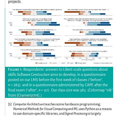
projects.
Respondents’ answers to Likert-scale questions about
skills
Software Construction
aims to develop, in a questionnaire
posted on our LMS before the first week of classes (“before”,
n
= 283), and in a questionnaire administered by CAPE after the
final exam (“after”,
n
= 97). Our class size was 383. (Colormap “vik”
from
[Crameri2018]
.)
[
5
]
Computer Architecture
teaches some hardware programming;
Numerical Methods for Visual Computing and ML
uses Python as a means
to use domain-specific libraries, and
Signal Processing
is largely