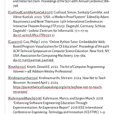
and Ineke ten Dam.
Proceedings of the SEFI 48th Annual Conference
788–
798.
[
GuilloudGambhirKunčak2023
]
Guilloud, Simon, Sankalp Gambhir, and
Viktor Kunčak. 2023. “LISA - a Modern Proof System”. Edited by Adam
Naumowicz and René Thiemann.
14th International Conference on
Interactive Theorem Proving (ITP 2023).
Dagstuhl, Germany: Schloss
Dagstuhl – Leibniz-Zentrum für Informatik. 17:1–17:19.
doi:10.4230/LIPIcs.ITP.2023.17
.
[
Guo2013
]
Guo, Philip J. 2013. “Online Python Tutor: Embeddable Web-
Based Program Visualization for CS Education”.
Proceedings of the 44th
ACM Technical Symposium on Computer Science Education
. New York, NY,
USA: Association for Computing Machinery. 579–584.
doi:10.1145/2445196.2445368
.
[
Knuth2022
]
Knuth, Donald E. 2022.
The Art of Computer Programming:
Volumes 1–4B.
Addison-Wesley Professional.
[
Krishnamurthi2024
]
Krishnamurthi, Shriram. 2024.
How Not to Teach
Recursion.
Accessed April 7, 2024.
https://parentheticallyspeaking.org/articles/how-not-to-teach-
recursion/
.
[
KuhrmannMünch2018
]
Kuhrmann, Marco, and Jürgen Münch. 2018.
“Enhancing Software Engineering Education Through
Experimentation: An Experience Report”.
2018 IEEE International
Conference on Engineering, Technology and Innovation (ICE/ITMC).
1–9.