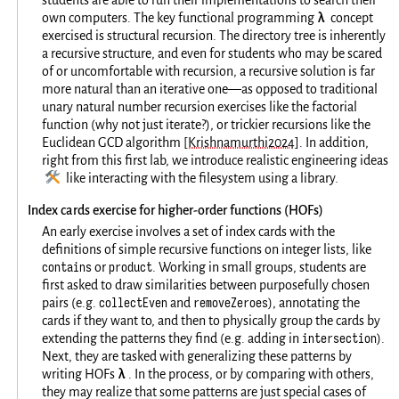
students are able to run their implementations to search their
λ
own computers. The key functional programming
concept
exercised is structural recursion. The directory tree is inherently
a recursive structure, and even for students who may be scared
of or uncomfortable with recursion, a recursive solution is far
more natural than an iterative one—as opposed to traditional
unary natural number recursion exercises like the factorial
function (why not just iterate?), or trickier recursions like the
Euclidean GCD algorithm
[Krishnamurthi2024]
. In addition,
right from this first lab, we introduce realistic engineering ideas
🛠️
like interacting with the filesystem using a library.
Index cards exercise for higher-order functions (HOFs)
An early exercise involves a set of index cards with the
definitions of simple recursive functions on integer lists, like
contains
product
or
. Working in small groups, students are
first asked to draw similarities between purposefully chosen
collectEven
removeZeroes
pairs (e.g.
and
), annotating the
cards if they want to, and then to physically group the cards by
intersection
extending the patterns they find (e.g. adding in
).
Next, they are tasked with generalizing these patterns by
λ
writing HOFs
. In the process, or by comparing with others,
they may realize that some patterns are just special cases of