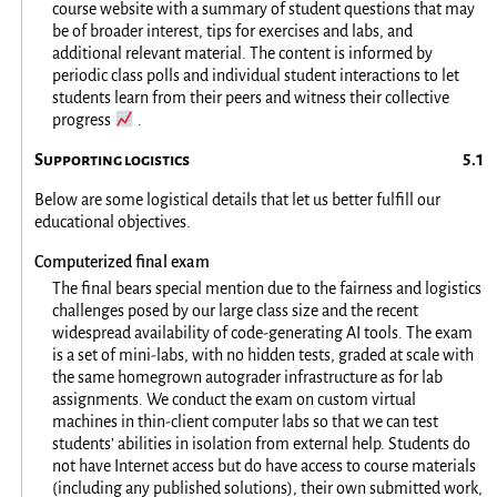
course website with a summary of student questions that may
be of broader interest, tips for exercises and labs, and
additional relevant material. The content is informed by
periodic class polls and individual student interactions to let
students learn from their peers and witness their collective
📈
progress
.
Supporting logistics
Below are some logistical details that let us better fulfill our
educational objectives.
Computerized final exam
The final bears special mention due to the fairness and logistics
challenges posed by our large class size and the recent
widespread availability of code-generating AI tools. The exam
is a set of mini-labs, with no hidden tests, graded at scale with
the same homegrown autograder infrastructure as for lab
assignments. We conduct the exam on custom virtual
machines in thin-client computer labs so that we can test
students’ abilities in isolation from external help. Students do
not have Internet access but do have access to course materials
(including any published solutions), their own submitted work,