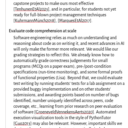
capstone projects to make ours most effective
[TenhunenEtAl2023]
, and in particular, for students not yet
ready for full-blown project management techniques
[KuhrmannMünch2018]
,
[MarquesEtAl2017]
.
Evaluate code comprehension at scale
Software engineering relies as much on understanding and
reasoning about code as on writing it, and recent advances in AI
will only make the former more relevant. We would like our
grading strategies to reflect this. We already know how to
automatically grade correctness judgements for small
programs (MCQs on a paper exam), pre-/post-condition
specifications (run-time monitoring), and some formal proofs
of functional properties (Lisa). Beyond that, we could evaluate
test writing by running students’ tests for a lab assignment on a
provided buggy implementation and on other students’
submissions, and awarding points based on number of bugs
identified, number uniquely identified across peers, code
coverage, etc., learning from prior research on peer evaluation
of software
[GroeneveldVennekensAerts2020]
. Automated
execution visualization tools in the style of PythonTutor
[Guo2013]
may also be relevant. However, important skills we