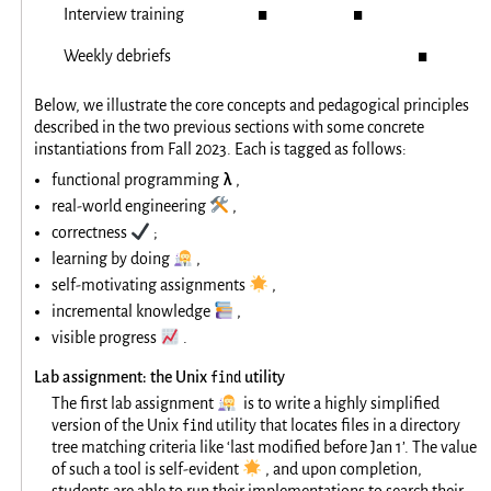
Interview training
◼
◼
Weekly debriefs
◼
Below, we illustrate the core concepts and pedagogical principles
described in the two previous sections with some concrete
instantiations from Fall 2023. Each is tagged as follows:
λ
functional programming
,
🛠️
real-world engineering
,
✔️
correctness
;
👩‍🔬
learning by doing
,
🌟
self-motivating assignments
,
📚
incremental knowledge
,
📈
visible progress
.
find
Lab assignment: the Unix
utility
👩‍🔬
The first lab assignment
is to write a highly simplified
find
version of the Unix
utility that locates files in a directory
tree matching criteria like ‘last modified before Jan 1’. The value
🌟
of such a tool is self-evident
, and upon completion,