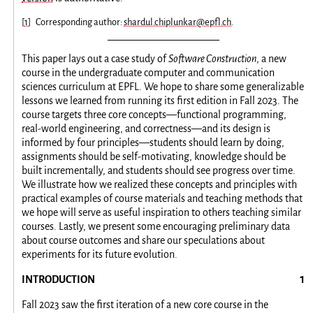
[
1
]
Corresponding author:
shardul.chiplunkar@epfl.ch
.
This paper lays out a case study of
Software Construction
, a new
course in the undergraduate computer and communication
sciences curriculum at EPFL. We hope to share some generalizable
lessons we learned from running its first edition in Fall 2023. The
course targets three core concepts—functional programming,
real-world engineering, and correctness—and its design is
informed by four principles—students should learn by doing,
assignments should be self-motivating, knowledge should be
built incrementally, and students should see progress over time.
We illustrate how we realized these concepts and principles with
practical examples of course materials and teaching methods that
we hope will serve as useful inspiration to others teaching similar
courses. Lastly, we present some encouraging preliminary data
about course outcomes and share our speculations about
experiments for its future evolution.
INTRODUCTION
Fall 2023 saw the first iteration of a new core course in the