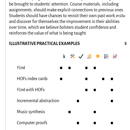
be brought to students’ attention. Course materials, including
assignments, should make explicit connections to previous ones.
Students should have chances to revisit their own past work
in situ
and discover for themselves the improvement in their abilities
over time, which we believe bolsters student confidence and
reinforces the value of what is being taught.
ILLUSTRATIVE PRACTICAL EXAMPLES
λ
🛠️
✔️
👩‍🔬
🌟
📚
📈
find
◼
◼
◼
◼
HOFs index cards
◼
◼
◼
◼
find
with HOFs
◼
◼
◼
Incremental abstraction
◼
◼
Music synthesis
◼
◼
Computer proofs
◼
◼
◼