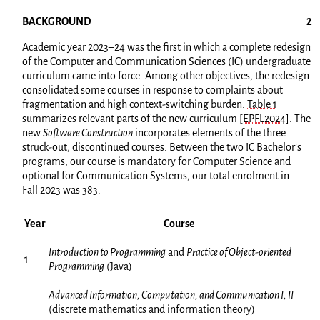
BACKGROUND
Academic year 2023–24 was the first in which a complete redesign
of the Computer and Communication Sciences (IC) undergraduate
curriculum came into force. Among other objectives, the redesign
consolidated some courses in response to complaints about
fragmentation and high context-switching burden.
Table 1
summarizes relevant parts of the new curriculum
[EPFL2024]
. The
new
Software Construction
incorporates elements of the three
struck-out, discontinued courses. Between the two IC Bachelor’s
programs, our course is mandatory for Computer Science and
optional for Communication Systems; our total enrolment in
Fall 2023 was 383.
Year
Course
Introduction to Programming
and
Practice of Object-oriented
1
Programming
(Java)
Advanced Information, Computation, and Communication I, II
(discrete mathematics and information theory)