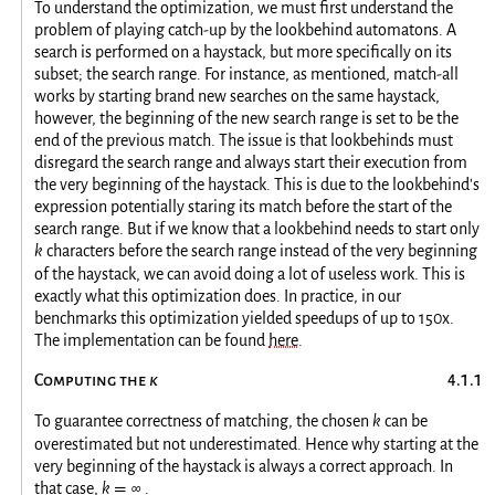
To understand the optimization, we must first understand the
problem of playing catch-up by the lookbehind automatons. A
search is performed on a haystack, but more specifically on its
subset; the search range. For instance, as mentioned, match-all
works by starting brand new searches on the same haystack,
however, the beginning of the new search range is set to be the
end of the previous match. The issue is that lookbehinds must
disregard the search range and always start their execution from
the very beginning of the haystack. This is due to the lookbehind's
expression potentially staring its match before the start of the
search range. But if we know that a lookbehind needs to start only
k
characters before the search range instead of the very beginning
of the haystack, we can avoid doing a lot of useless work. This is
exactly what this optimization does. In practice, in our
benchmarks this optimization yielded speedups of up to 150x.
The implementation can be found
here
.
Computing the
k
To guarantee correctness of matching, the chosen
k
can be
overestimated but not underestimated. Hence why starting at the
very beginning of the haystack is always a correct approach. In
that case,
k
∞
.
=