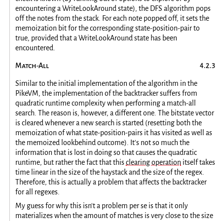
encountering a WriteLookAround state), the DFS algorithm pops
off the notes from the stack. For each note popped off, it sets the
memoization bit for the corresponding state-position-pair to
true, provided that a WriteLookAround state has been
encountered.
Match-All
Similar to the initial implementation of the algorithm in the
PikeVM, the implementation of the backtracker suffers from
quadratic runtime complexity when performing a match-all
search. The reason is, however, a different one. The bitstate vector
is cleared whenever a new search is started (resetting both the
memoization of what state-position-pairs it has visited as well as
the memoized lookbehind outcome). It's not so much the
information that is lost in doing so that causes the quadratic
runtime, but rather the fact that this
clearing operation
itself takes
time linear in the size of the haystack and the size of the regex.
Therefore, this is actually a problem that affects the backtracker
for all regexes.
My guess for why this isn't a problem per se is that it only
materializes when the amount of matches is very close to the size