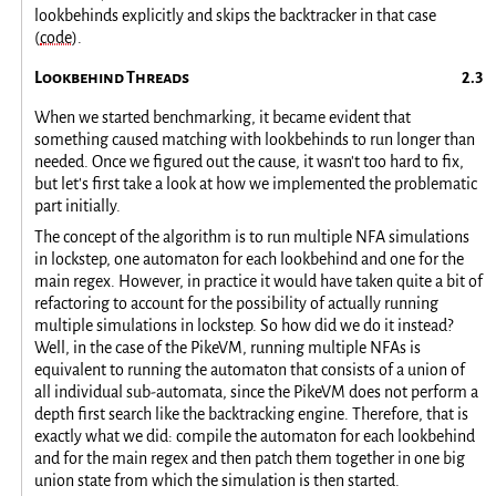
lookbehinds explicitly and skips the backtracker in that case
(
code
).
Lookbehind Threads
When we started benchmarking, it became evident that
something caused matching with lookbehinds to run longer than
needed. Once we figured out the cause, it wasn't too hard to fix,
but let's first take a look at how we implemented the problematic
part initially.
The concept of the algorithm is to run multiple NFA simulations
in lockstep, one automaton for each lookbehind and one for the
main regex. However, in practice it would have taken quite a bit of
refactoring to account for the possibility of actually running
multiple simulations in lockstep. So how did we do it instead?
Well, in the case of the PikeVM, running multiple NFAs is
equivalent to running the automaton that consists of a union of
all individual sub-automata, since the PikeVM does not perform a
depth first search like the backtracking engine. Therefore, that is
exactly what we did: compile the automaton for each lookbehind
and for the main regex and then patch them together in one big
union state from which the simulation is then started.