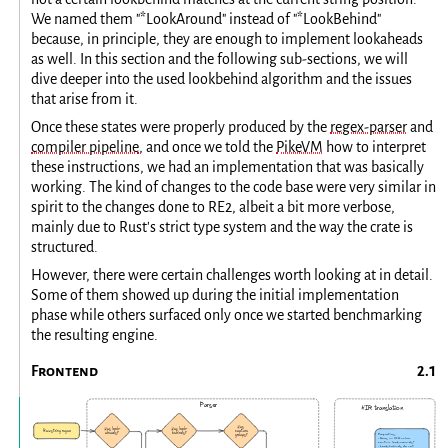
We named them "*LookAround" instead of "*LookBehind"
because, in principle, they are enough to implement lookaheads
as well. In this section and the following sub-sections, we will
dive deeper into the used lookbehind algorithm and the issues
that arise from it.
Once these states were properly produced by the
regex-parser
and
compiler pipeline
, and once we told the
PikeVM
how to interpret
these instructions, we had an implementation that was basically
working. The kind of changes to the code base were very similar in
spirit to the changes done to RE2, albeit a bit more verbose,
mainly due to Rust's strict type system and the way the crate is
structured.
However, there were certain challenges worth looking at in detail.
Some of them showed up during the initial implementation
phase while others surfaced only once we started benchmarking
the resulting engine.
Frontend