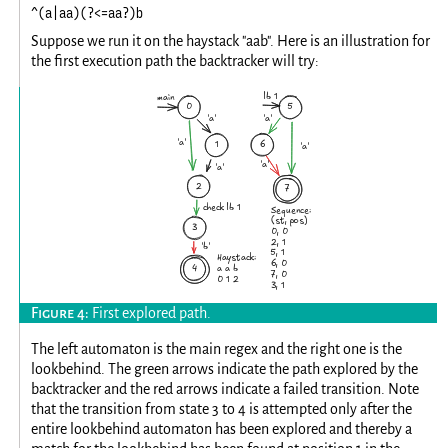
^(a|aa)(?<=aa?)b
Suppose we run it on the haystack "aab". Here is an illustration for
the first execution path the backtracker will try:
First explored path.
The left automaton is the main regex and the right one is the
lookbehind. The green arrows indicate the path explored by the
backtracker and the red arrows indicate a failed transition. Note
that the transition from state 3 to 4 is attempted only after the
entire lookbehind automaton has been explored and thereby a