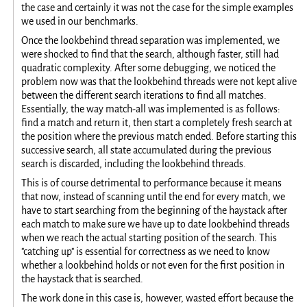
the case and certainly it was not the case for the simple examples
we used in our benchmarks.
Once the lookbehind thread separation was implemented, we
were shocked to find that the search, although faster, still had
quadratic complexity. After some debugging, we noticed the
problem now was that the lookbehind threads were not kept alive
between the different search iterations to find all matches.
Essentially, the way match-all was implemented is as follows:
find a match and return it, then start a completely fresh search at
the position where the previous match ended. Before starting this
successive search, all state accumulated during the previous
search is discarded, including the lookbehind threads.
This is of course detrimental to performance because it means
that now, instead of scanning until the end for every match, we
have to start searching from the beginning of the haystack after
each match to make sure we have up to date lookbehind threads
when we reach the actual starting position of the search. This
"catching up" is essential for correctness as we need to know
whether a lookbehind holds or not even for the first position in
the haystack that is searched.
The work done in this case is, however, wasted effort because the