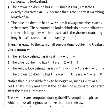
surrounding lookbehind.
The brown lookbehind has
n
1
since it always matches
=
exactly 1 character.
m
2
because that is the shortest matching
=
aa
length of
.
The blue lookbehind has
n
2
since it always matches exactly
=
2 characters. The surrounding lookbehinds do not contribute to
the match length.
m
1
because that is the shortest matching
=
a*a
length of
(zero of "a" followed by one "a").
Then,
k
is equal to the sum of all surrounding lookbehind
k
values
plus
n
minus
m
.
The red lookbehind has
k
r
e
d
∞
0
∞
=
−
=
The blue lookbehind has
k
b
l
u
e
2
1
1
=
−
=
The yellow lookbehind has
k
y
e
l
l
o
w
k
b
l
u
e
4
0
5
=
+
−
=
The brown lookbehind has
k
b
r
o
w
n
k
b
l
u
e
1
2
0
=
+
−
=
aaa(?
Notice that it is possible for
k
to be negative, such as with
<=a)
. That simply means that the lookbehind automaton can start
after the main automaton.
The
k
values are computed during the NFA compilation phase,
which allows all engines to utilize them for their own