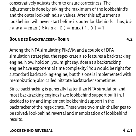
conservatively adjusts them to ensure correctness. The
adjustment is done by taking the maximum of the lookbehind's
and the outer lookbehind's
k
values. After this adjustment a
lookbehind will never start before its outer lookbehinds. Thus,
k
b
r
o
w
n
k
b
l
u
e
0
1
0
1
.
=
max
(
,
)
=
max
(
,
)
=
Bounded Backtracker - Robin
Among the NFA simulating PikeVM and a couple of DFA
simulation strategies, the regex crate also features a backtracking
engine. Now, hold on, you might say, doesn't a backtracking
engine have exponential time complexity? You would be right for
a standard backtracking engine, but this one is implemented with
memoization; also called bitstate backtracker sometimes.
Since backtracking is generally faster than NFA simulation and
most backtracking engines have lookbehind support built in, I
decided to try and implement lookbehind support in the
backtracker of the regex crate. There were two main challenges to
be solved: lookbehind reversal and memoization of lookbehind
results.
Lookbehind reversal