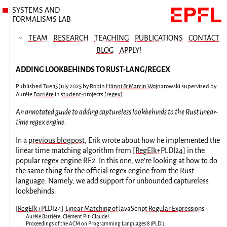
SYSTEMS AND
FORMALISMS LAB
~
TEAM
RESEARCH
TEACHING
PUBLICATIONS
CONTACT
BLOG
APPLY!
ADDING LOOKBEHINDS TO RUST-LANG/REGEX
Published
Tue 15 July 2025
by
Robin Hänni & Marcin Wojnarowski
supervised by
Aurèle Barrière
in
student-projects
[
regex
]
An annotated guide to adding captureless lookbehinds to the Rust linear-
time regex engine.
In a
previous blogpost
, Erik wrote about how he implemented the
linear time matching algorithm from
[RegElk+PLDI24]
in the
popular regex engine RE2. In this one, we're looking at how to do
the same thing for the official regex engine from the Rust
language. Namely, we add support for unbounded captureless
lookbehinds.
[
RegElk+PLDI24
]
Linear Matching of JavaScript Regular Expressions
Aurèle Barrière
,
Clément Pit-Claudel
Proceedings of the ACM on Programming Languages
8
(
PLDI
).