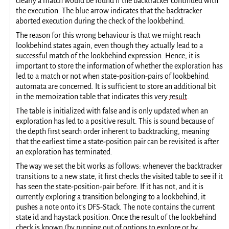
clearly a match would be found if the backtracker continued with
the execution. The blue arrow indicates that the backtracker
aborted execution during the check of the lookbehind.
The reason for this wrong behaviour is that we might reach
lookbehind states again, even though they actually lead to a
successful match of the lookbehind expression. Hence, it is
important to store the information of whether the exploration has
led to a match or not when state-position-pairs of lookbehind
automata are concerned. It is sufficient to store an additional bit
in the memoization table that indicates this very
result
.
The table is initialized with false and is only updated when an
exploration has led to a positive result. This is sound because of
the depth first search order inherent to backtracking, meaning
that the earliest time a state-position pair can be revisited is after
an exploration has terminated.
The way we set the bit works as follows: whenever the backtracker
transitions to a new state, it first checks the visited table to see if it
has seen the state-position-pair before. If it has not, and it is
currently exploring a transition belonging to a lookbehind, it
pushes a note onto it's DFS-Stack. The note contains the current
state id and haystack position. Once the result of the lookbehind
check is known (by running out of options to explore or by