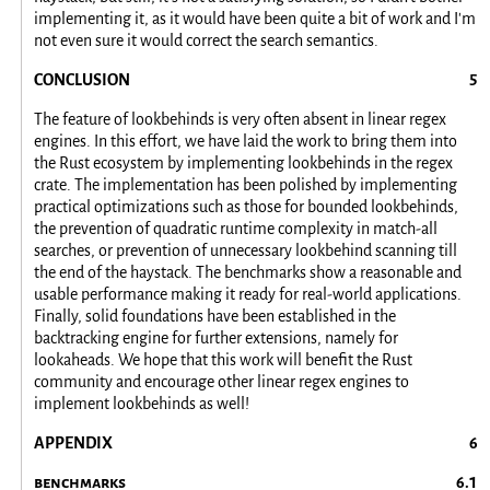
implementing it, as it would have been quite a bit of work and I'm
not even sure it would correct the search semantics.
CONCLUSION
The feature of lookbehinds is very often absent in linear regex
engines. In this effort, we have laid the work to bring them into
the Rust ecosystem by implementing lookbehinds in the regex
crate. The implementation has been polished by implementing
practical optimizations such as those for bounded lookbehinds,
the prevention of quadratic runtime complexity in match-all
searches, or prevention of unnecessary lookbehind scanning till
the end of the haystack. The benchmarks show a reasonable and
usable performance making it ready for real-world applications.
Finally, solid foundations have been established in the
backtracking engine for further extensions, namely for
lookaheads. We hope that this work will benefit the Rust
community and encourage other linear regex engines to
implement lookbehinds as well!
APPENDIX
benchmarks