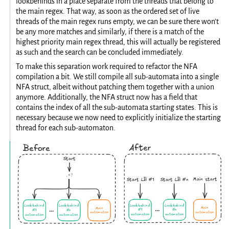
lookbehinds in a place separate from the threads that belong to
the main regex. That way, as soon as the ordered set of live
threads of the main regex runs empty, we can be sure there won't
be any more matches and similarly, if there is a match of the
highest priority main regex thread, this will actually be registered
as such and the search can be concluded immediately.
To make this separation work required to refactor the NFA
compilation a bit. We still compile all sub-automata into a single
NFA struct, albeit without patching them together with a union
anymore. Additionally, the NFA struct now has a field that
contains the index of all the sub-automata starting states. This is
necessary because we now need to explicitly initialize the starting
thread for each sub-automaton.