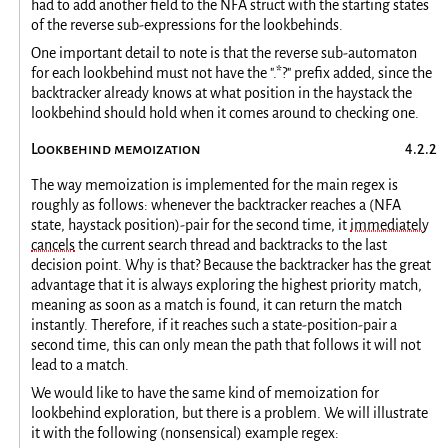
had to add another field to the NFA struct with the starting states
of the reverse sub-expressions for the lookbehinds.
One important detail to note is that the reverse sub-automaton
for each lookbehind must not have the ".*?" prefix added, since the
backtracker already knows at what position in the haystack the
lookbehind should hold when it comes around to checking one.
Lookbehind memoization
The way memoization is implemented for the main regex is
roughly as follows: whenever the backtracker reaches a (NFA
state, haystack position)-pair for the second time, it
immediately
cancels
the current search thread and backtracks to the last
decision point. Why is that? Because the backtracker has the great
advantage that it is always exploring the highest priority match,
meaning as soon as a match is found, it can return the match
instantly. Therefore, if it reaches such a state-position-pair a
second time, this can only mean the path that follows it will not
lead to a match.
We would like to have the same kind of memoization for
lookbehind exploration, but there is a problem. We will illustrate
it with the following (nonsensical) example regex: