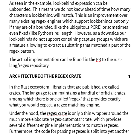
As seen in the example, lookbehind expression can be
unbounded. This means we do not know ahead of time how many
characters a lookbehind will match. This is an improvement over
many existing regex engines which support lookbehinds but only
if they are of a bounded (like the ubiquitous
PCRE
) or sometimes
even fixed (like Python's
re
) length. However, as a downside our
lookbehinds do not support containing capture groups which are
a feature allowing to extract a substring that matched a part of the
regex pattern.
The actual implementation can be found in the
PR
to the rust-
lang/regex repository.
ARCHITECTURE OF THE REGEX CRATE
In the Rust ecosystem, libraries that are published are called
crates. The language team maintains a handful of official crates,
among which there is one called "regex" that provides exactly
what you would expect: a regex matching engine.
Under the hood, the
regex crate
is only a thin wrapper around the
much more elaborate "regex-automata" crate, which provides
several different engine implementations to match regexes.
Furthermore, the code for parsing regexes is split into yet another