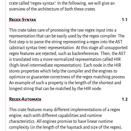
crate called "regex-syntax". In the following, we will give an
overview of the architecture of both these crates.
Regex-Syntax
This crate takes care of processing the raw regex input into a
representation that can be easily used by the regex compiler. The
first step is to parse the string representing a regex into the AST
(abstract syntax tree) representation. At this stage all unsupported
regex features are rejected, such as backreferences. Then, the AST
is translated into a more normalized representation called HIR
(high-level intermediate representation). Each node in the HIR
stores properties which help the compiler and the engines to
optimize or guarantee correctness of the regex matching process.
An example of such a property is the length of the shortest and
longest string that can be matched by the HIR node.
Regex-Automata
This crate features many different implementations of a regex
engine, each with different capabilities and runtime
characteristics. All engines promise to have linear runtime
complexity (in the length of the haystack and size of the regex),