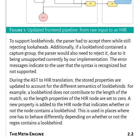
Updated frontend pipeline: from raw input to an HIR.
To support lookbehinds, the parser had to accept them while still
rejecting lookaheads. Additionally, if a lookbehind contained a
capture group, the parser would also need to reject it, due to it
being unsupported currently by our implementation. The error
messages indicate to the user that the syntax is recognized but
not supported.
During the AST to HIR translation, the stored properties are
updated to account for the different semantics of lookbehinds. For
example, a lookbehind does not contribute to the length of the
match, so the length properties of the HIR node are set to zero. A
new property is added to the HIR node that indicates whether or
not the node contains a lookbehind. This is used in places where
one has to behave differently depending on whether or not the
regex contains a lookbehind.
The Meta-Engine