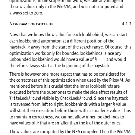
optimizations. In the scope of our work, we take advantage of
these
k
values only in the PikeVM, and
m
is not computed and
always set to zero.
New game of catch-up
Now that we know the
k
value for each lookbehind, we can start
each lookbehind automaton at a different position of the
haystack,
k
away from the start of the search range. Of course, this
optimization works only for bounded lookbehinds, since any
unbounded lookbehind would have a value of
k
∞
and would
=
therefore always start at the beginning of the haystack.
There is however one more aspect that has to be considered for
the correctness of this optimization when used by the PikeVM. As
mentioned before it is crucial that the inner lookbehinds are
executed before the outer ones to make the side effect results of
WriteLookAround
CheckLookAround
visible by
. Since the haystack
is traversed from left to right, lookbehinds with a larger
k
value
will start their execution before those with a smaller
k
value. Thus
to maintain correctness, we cannot allow inner lookbehinds to
have values of
k
that are smaller than the
k
of the outer ones.
The
k
values are computed by the NFA compiler. Then the PikeVM