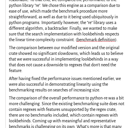
python library "re". We chose this engine as a comparison due to
ease of use, which made the benchmark procedure more
straightforward, as well as due to it being used ubiquitously in
python programs. Importantly however, the "re" library uses a
different algorithm, a backtracker. Finally, we wanted to make
sure that the search implementation with lookbehinds respects
the linear time complexity constraint. (
benchmark definition
).
The comparison between our modified version and the original
crate showed no significant slowdowns, which leads us to believe
that we were successful in implementing lookbehinds in a way
that does not cause a downside to regexes that don't need the
feature.
After having fixed the performance issues mentioned earlier, we
were also successful in demonstrating linearity using the
benchmarking results on searches of increasing size.
The comparison of the overall performance to python-re was a bit
more challenging. Since the existing benchmarking suite does not
contain regexes with features unsupported by the regex crate,
there are no benchmarks included, which contain regexes with
lookbehinds. Coming up with meaningful and representative
benchmarks is challenging on its own. What's more is that many