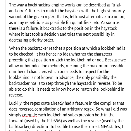
The way a backtracking engine works can be described as "trial-
and-error". It tries to match the haystack with the highest priority
variant of the given regex, that is, leftmost alternative in a union,
as many repetitions as possible for quantifiers, etc. As soon as
there is a failure, it backtracks to the position in the haystack
where it last took a decision and tries the next possibility in
decreasing priority order.
When the backtracker reaches a position at which a lookbehind is
to be checked, it has hence no idea whether the characters
preceding that position match the lookbehind or not. Because we
allow unbounded lookbehinds, meaning the maximum possible
number of characters which one needs to inspect for the
lookbehind is not known in advance, the only possibility the
backtracker has is to step through the haystack in reverse. To be
able to do this, it needs to know how to match the lookbehind in
reverse.
Luckily, the regex crate already had a feature in the compiler that
does reversed compilation of an arbitrary regex. So what I did was
simply
compile
each lookbehind subexpression both in the
forward (used by the PikeVM) as well as the reverse (used by the
backtracker) direction. To be able to use the correct NFA states, I