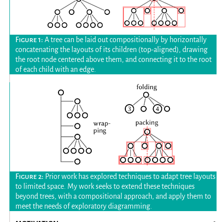
A tree can be laid out compositionally by horizontally
concatenating the layouts of its children (top-aligned), drawing
the root node centered above them, and connecting it to the root
of each child with an edge.
Prior work has explored techniques to adapt tree layouts
to limited space. My work seeks to extend these techniques
beyond trees, with a compositional approach, and apply them to
meet the needs of exploratory diagramming.