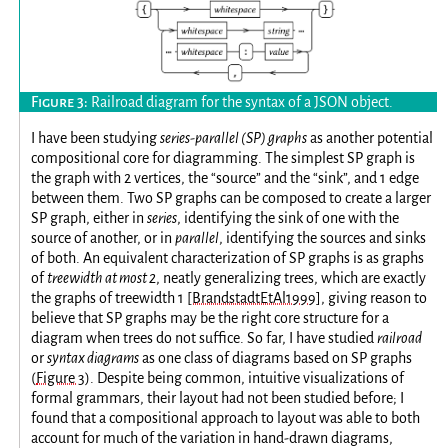
Railroad diagram for the syntax of a JSON object.
I have been studying
series-parallel (SP) graphs
as another potential
compositional core for diagramming. The simplest SP graph is
the graph with 2 vertices, the “source” and the “sink”, and 1 edge
between them. Two SP graphs can be composed to create a larger
SP graph, either in
series
, identifying the sink of one with the
source of another, or in
parallel
, identifying the sources and sinks
of both. An equivalent characterization of SP graphs is as graphs
of
treewidth at most 2
, neatly generalizing trees, which are exactly
the graphs of treewidth 1
[BrandstadtEtAl1999]
, giving reason to
believe that SP graphs may be the right core structure for a
diagram when trees do not suffice. So far, I have studied
railroad
or
syntax diagrams
as one class of diagrams based on SP graphs
(
Figure 3
). Despite being common, intuitive visualizations of
formal grammars, their layout had not been studied before; I
found that a compositional approach to layout was able to both
account for much of the variation in hand-drawn diagrams,