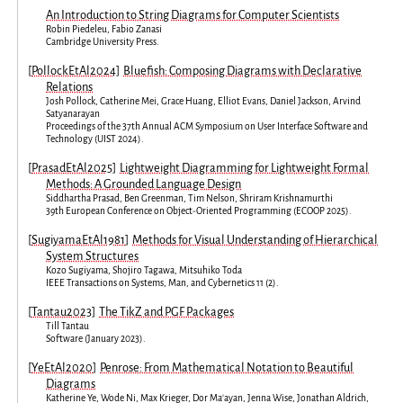
An Introduction to String Diagrams for Computer Scientists
Robin Piedeleu
,
Fabio Zanasi
Cambridge University Press
.
[
PollockEtAl2024
]
Bluefish: Composing Diagrams with Declarative
Relations
Josh Pollock
,
Catherine Mei
,
Grace Huang
,
Elliot Evans
,
Daniel Jackson
,
Arvind
Satyanarayan
Proceedings of the 37th Annual ACM Symposium on User Interface Software and
Technology
(
UIST 2024
).
[
PrasadEtAl2025
]
Lightweight Diagramming for Lightweight Formal
Methods: A Grounded Language Design
Siddhartha Prasad
,
Ben Greenman
,
Tim Nelson
,
Shriram Krishnamurthi
39th European Conference on Object-Oriented Programming
(
ECOOP 2025
).
[
SugiyamaEtAl1981
]
Methods for Visual Understanding of Hierarchical
System Structures
Kozo Sugiyama
,
Shojiro Tagawa
,
Mitsuhiko Toda
IEEE Transactions on Systems, Man, and Cybernetics
11
(
2
).
[
Tantau2023
]
The TikZ and PGF Packages
Till Tantau
Software
(
January 2023
).
[
YeEtAl2020
]
Penrose: From Mathematical Notation to Beautiful
Diagrams
Katherine Ye
,
Wode Ni
,
Max Krieger
,
Dor Ma'ayan
,
Jenna Wise
,
Jonathan Aldrich
,