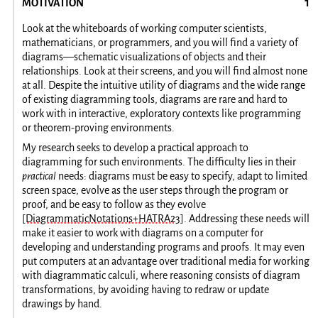
MOTIVATION
Look at the whiteboards of working computer scientists,
mathematicians, or programmers, and you will find a variety of
diagrams—schematic visualizations of objects and their
relationships. Look at their screens, and you will find almost none
at all. Despite the intuitive utility of diagrams and the wide range
of existing diagramming tools, diagrams are rare and hard to
work with in interactive, exploratory contexts like programming
or theorem-proving environments.
My research seeks to develop a practical approach to
diagramming for such environments. The difficulty lies in their
practical
needs: diagrams must be easy to specify, adapt to limited
screen space, evolve as the user steps through the program or
proof, and be easy to follow as they evolve
[DiagrammaticNotations+HATRA23]
. Addressing these needs will
make it easier to work with diagrams on a computer for
developing and understanding programs and proofs. It may even
put computers at an advantage over traditional media for working
with diagrammatic calculi, where reasoning consists of diagram
transformations, by avoiding having to redraw or update
drawings by hand.