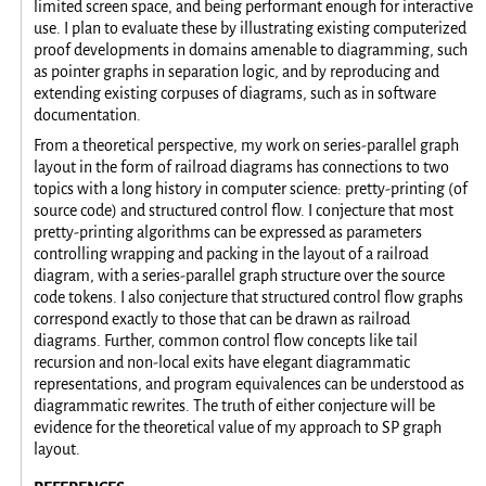
limited screen space, and being performant enough for interactive
use. I plan to evaluate these by illustrating existing computerized
proof developments in domains amenable to diagramming, such
as pointer graphs in separation logic, and by reproducing and
extending existing corpuses of diagrams, such as in software
documentation.
From a theoretical perspective, my work on series-parallel graph
layout in the form of railroad diagrams has connections to two
topics with a long history in computer science: pretty-printing (of
source code) and structured control flow. I conjecture that most
pretty-printing algorithms can be expressed as parameters
controlling wrapping and packing in the layout of a railroad
diagram, with a series-parallel graph structure over the source
code tokens. I also conjecture that structured control flow graphs
correspond exactly to those that can be drawn as railroad
diagrams. Further, common control flow concepts like tail
recursion and non-local exits have elegant diagrammatic
representations, and program equivalences can be understood as
diagrammatic rewrites. The truth of either conjecture will be
evidence for the theoretical value of my approach to SP graph
layout.