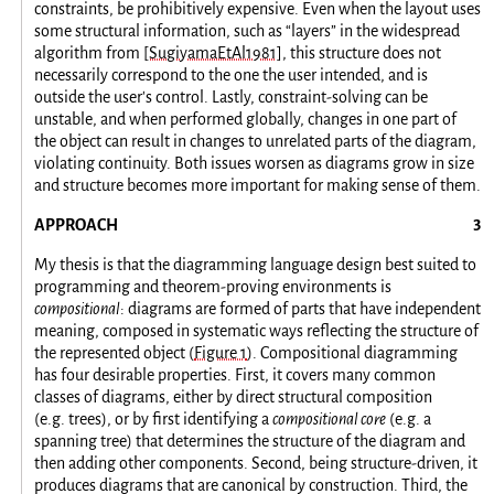
constraints, be prohibitively expensive. Even when the layout uses
some structural information, such as “layers” in the widespread
algorithm from
[SugiyamaEtAl1981]
, this structure does not
necessarily correspond to the one the user intended, and is
outside the user's control. Lastly, constraint-solving can be
unstable, and when performed globally, changes in one part of
the object can result in changes to unrelated parts of the diagram,
violating continuity. Both issues worsen as diagrams grow in size
and structure becomes more important for making sense of them.
APPROACH
My thesis is that the diagramming language design best suited to
programming and theorem-proving environments is
compositional
: diagrams are formed of parts that have independent
meaning, composed in systematic ways reflecting the structure of
the represented object (
Figure 1
). Compositional diagramming
has four desirable properties. First, it covers many common
classes of diagrams, either by direct structural composition
(e.g. trees), or by first identifying a
compositional core
(e.g. a
spanning tree) that determines the structure of the diagram and
then adding other components. Second, being structure-driven, it
produces diagrams that are canonical by construction. Third, the