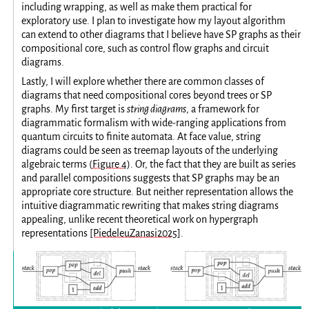
including wrapping, as well as make them practical for
exploratory use. I plan to investigate how my layout algorithm
can extend to other diagrams that I believe have SP graphs as their
compositional core, such as control flow graphs and circuit
diagrams.
Lastly, I will explore whether there are common classes of
diagrams that need compositional cores beyond trees or SP
graphs. My first target is
string diagrams
, a framework for
diagrammatic formalism with wide-ranging applications from
quantum circuits to finite automata. At face value, string
diagrams could be seen as treemap layouts of the underlying
algebraic terms (
Figure 4
). Or, the fact that they are built as series
and parallel compositions suggests that SP graphs may be an
appropriate core structure. But neither representation allows the
intuitive diagrammatic rewriting that makes string diagrams
appealing, unlike recent theoretical work on hypergraph
representations
[PiedeleuZanasi2025]
.