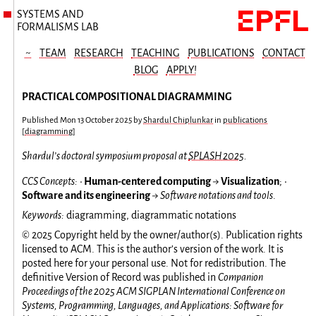
SYSTEMS AND
FORMALISMS LAB
~
TEAM
RESEARCH
TEACHING
PUBLICATIONS
CONTACT
BLOG
APPLY!
PRACTICAL COMPOSITIONAL DIAGRAMMING
Published
Mon 13 October 2025
by
Shardul Chiplunkar
in
publications
[
diagramming
]
Shardul’s doctoral symposium proposal at
SPLASH 2025
.
CCS Concepts:
•
Human-centered computing
→
Visualization
; •
Software and its engineering
→
Software notations and tools
.
Keywords:
diagramming, diagrammatic notations
© 2025 Copyright held by the owner/author(s). Publication rights
licensed to ACM. This is the author’s version of the work. It is
posted here for your personal use. Not for redistribution. The
definitive Version of Record was published in
Companion
Proceedings of the 2025 ACM SIGPLAN International Conference on
Systems, Programming, Languages, and Applications: Software for