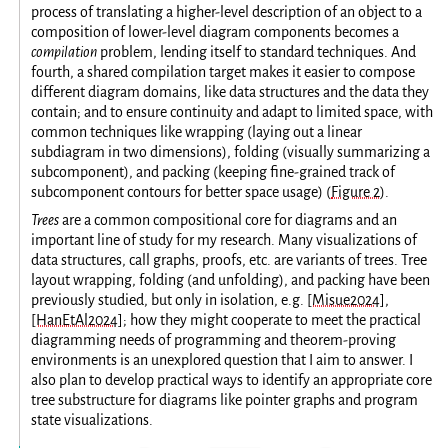
process of translating a higher-level description of an object to a
composition of lower-level diagram components becomes a
compilation
problem, lending itself to standard techniques. And
fourth, a shared compilation target makes it easier to compose
different diagram domains, like data structures and the data they
contain; and to ensure continuity and adapt to limited space, with
common techniques like wrapping (laying out a linear
subdiagram in two dimensions), folding (visually summarizing a
subcomponent), and packing (keeping fine-grained track of
subcomponent contours for better space usage) (
Figure 2
).
Trees
are a common compositional core for diagrams and an
important line of study for my research. Many visualizations of
data structures, call graphs, proofs, etc. are variants of trees. Tree
layout wrapping, folding (and unfolding), and packing have been
previously studied, but only in isolation, e.g.
[Misue2024]
,
[HanEtAl2024]
; how they might cooperate to meet the practical
diagramming needs of programming and theorem-proving
environments is an unexplored question that I aim to answer. I
also plan to develop practical ways to identify an appropriate core
tree substructure for diagrams like pointer graphs and program
state visualizations.