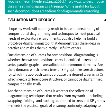
(From
[PiedeleuZanasi2025]
.) Two ways to decompose
the same string diagram as a treemap. While useful for layout,
such decompositions are tedious for diagrammatic reasoning.
EVALUATION METHODOLOGY
I hope my work will not only result in better understanding of
compositional diagramming and techniques to meet practical
needs of exploratory environments, but also help me build a
prototype diagramming tool that demonstrates these ideas in
practice and makes them directly useful to others.
One dimension of success for compositional diagramming is
whether the two compositional cores I identified—trees and
series-parallel graphs—are sufficient for common domains. Are
there domains which have a tree- or SP-graph-like core structure,
for which my approach cannot produce the desired diagrams? Or
which need a different core structure, or cannot be diagrammed
compositionally at all?
Another dimension of success is whether the collection of
diagramming techniques that results from my work—including
wrapping, folding, and packing, as applied to trees and SP graphs
—meets the practical goals of ensuring continuity, adapting to