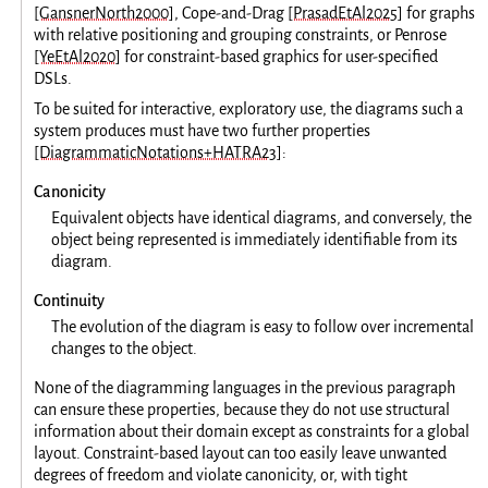
[GansnerNorth2000]
, Cope-and-Drag
[PrasadEtAl2025]
for graphs
with relative positioning and grouping constraints, or Penrose
[YeEtAl2020]
for constraint-based graphics for user-specified
DSLs.
To be suited for interactive, exploratory use, the diagrams such a
system produces must have two further properties
[DiagrammaticNotations+HATRA23]
:
Canonicity
Equivalent objects have identical diagrams, and conversely, the
object being represented is immediately identifiable from its
diagram.
Continuity
The evolution of the diagram is easy to follow over incremental
changes to the object.
None of the diagramming languages in the previous paragraph
can ensure these properties, because they do not use structural
information about their domain except as constraints for a global
layout. Constraint-based layout can too easily leave unwanted
degrees of freedom and violate canonicity, or, with tight