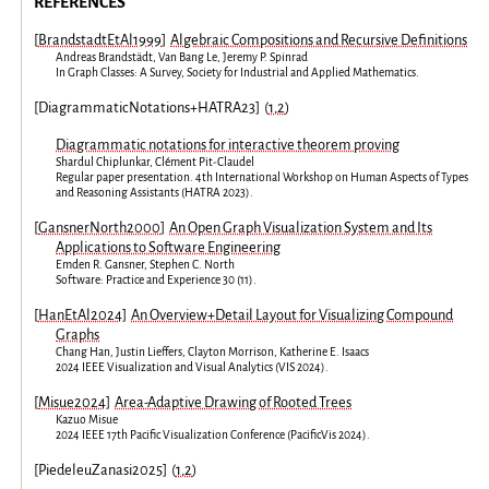
REFERENCES
[
BrandstadtEtAl1999
]
Algebraic Compositions and Recursive Definitions
Andreas Brandstädt
,
Van Bang Le
,
Jeremy P. Spinrad
In
Graph Classes: A Survey
,
Society for Industrial and Applied Mathematics
.
[
DiagrammaticNotations+HATRA23
]
(
1
,
2
)
Diagrammatic notations for interactive theorem proving
Shardul Chiplunkar
,
Clément Pit-Claudel
Regular paper presentation
.
4th International Workshop on Human Aspects of Types
and Reasoning Assistants
(
HATRA 2023
).
[
GansnerNorth2000
]
An Open Graph Visualization System and Its
Applications to Software Engineering
Emden R. Gansner
,
Stephen C. North
Software: Practice and Experience
30
(
11
).
[
HanEtAl2024
]
An Overview+Detail Layout for Visualizing Compound
Graphs
Chang Han
,
Justin Lieffers
,
Clayton Morrison
,
Katherine E. Isaacs
2024 IEEE Visualization and Visual Analytics
(
VIS 2024
).
[
Misue2024
]
Area-Adaptive Drawing of Rooted Trees
Kazuo Misue
2024 IEEE 17th Pacific Visualization Conference
(
PacificVis 2024
).
[
PiedeleuZanasi2025
]
(
1
,
2
)