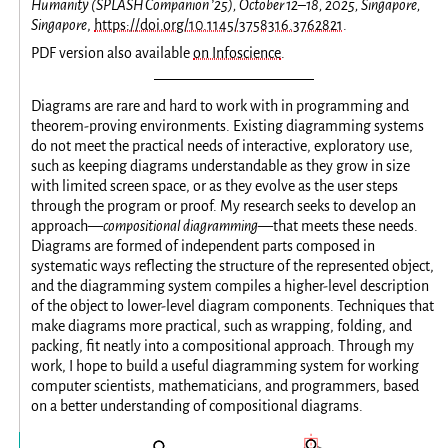
Humanity (SPLASH Companion ’25), October 12–18, 2025, Singapore,
Singapore
,
https://doi.org/10.1145/3758316.3762821
.
PDF version also available
on Infoscience
.
Diagrams are rare and hard to work with in programming and
theorem-proving environments. Existing diagramming systems
do not meet the practical needs of interactive, exploratory use,
such as keeping diagrams understandable as they grow in size
with limited screen space, or as they evolve as the user steps
through the program or proof. My research seeks to develop an
approach—
compositional diagramming
—that meets these needs.
Diagrams are formed of independent parts composed in
systematic ways reflecting the structure of the represented object,
and the diagramming system compiles a higher-level description
of the object to lower-level diagram components. Techniques that
make diagrams more practical, such as wrapping, folding, and
packing, fit neatly into a compositional approach. Through my
work, I hope to build a useful diagramming system for working
computer scientists, mathematicians, and programmers, based
on a better understanding of compositional diagrams.