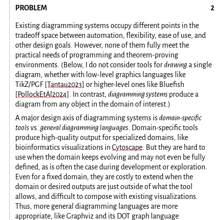
PROBLEM
Existing diagramming systems occupy different points in the
tradeoff space between automation, flexibility, ease of use, and
other design goals. However, none of them fully meet the
practical needs of programming and theorem-proving
environments. (Below, I do not consider tools for
drawing
a single
diagram, whether with low-level graphics languages like
TikZ/PGF
[Tantau2023]
or higher-level ones like Bluefish
[PollockEtAl2024]
. In contrast,
diagramming systems
produce a
diagram from any object in the domain of interest.)
A major design axis of diagramming systems is
domain-specific
tools
vs.
general diagramming languages
. Domain-specific tools
produce high-quality output for specialized domains, like
bioinformatics visualizations in
Cytoscape
. But they are hard to
use when the domain keeps evolving and may not even be fully
defined, as is often the case during development or exploration.
Even for a fixed domain, they are costly to extend when the
domain or desired outputs are just outside of what the tool
allows, and difficult to compose with existing visualizations.
Thus, more general diagramming languages are more
appropriate, like Graphviz and its DOT graph language