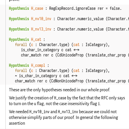
Hypothesis
H_case
:
RegExpRecord
.
ignoreCase
rer
=
false
.
Hypothesis
H_nv10_inv
:
Character
.
numeric_value
(
Character
.
Hypothesis
H_nv13_inv
:
Character
.
numeric_value
(
Character
.
Hypothesis
H_cat
:
forall
(
c
:
Character
.
type
)
(
cat
:
IsCategory
),
is_char_in_category
c
cat
<->
char_match
rer
c
(
CdUnicodeProp
(
translate_char_prop
Hypothesis
H_compl
:
forall
(
c
:
Character
.
type
)
(
cat
:
IsCategory
),
~
is_char_in_category
c
cat
<->
char_match
rer
c
(
CdNonUnicodeProp
(
translate_char_prop
These are the only hypotheses needed in our whole proof.
H_case
We justify the creation of
by the fact that the RFC only says
u
i
to turn on the
flag, not the case insensitivity flag
.
H_nv10_inv
H_nv13_inv
We needed
and
because we could not
otherwise simplify parts of our proof. In general the following
assertion