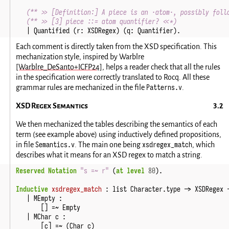
(** >> [Definition:] A piece is an ·atom·, possibly foll
(** >> [3] piece ::= atom quantifier? <<*)
|
Quantified
(
r
:
XSDRegex
)
(
q
:
Quantifier
).
Each comment is directly taken from the XSD specification. This
mechanization style, inspired by Warblre
[Warblre_DeSanto+ICFP24]
, helps a reader check that all the rules
in the specification were correctly translated to Rocq. All these
Patterns.v
grammar rules are mechanized in the file
.
XSD Regex Semantics
We then mechanized the tables describing the semantics of each
term (see example above) using inductively defined propositions,
Semantics.v
xsdregex_match
in file
. The main one being
, which
describes what it means for an XSD regex to match a string.
Reserved Notation
"s =~ r"
(
at level
80
).
Inductive
xsdregex_match
:
list
Character
.
type
->
XSDRegex
|
MEmpty
:
[]
=~
Empty
|
MChar
c
:
[
c
]
=~
(
Char
c
)