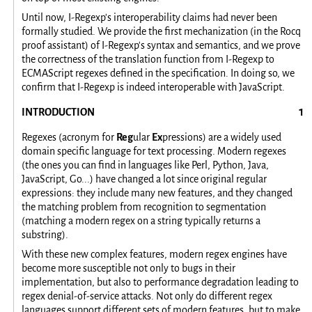
Until now, I-Regexp's interoperability claims had never been
formally studied. We provide the first mechanization (in the Rocq
proof assistant) of I-Regexp's syntax and semantics, and we prove
the correctness of the translation function from I-Regexp to
ECMAScript regexes defined in the specification. In doing so, we
confirm that I-Regexp is indeed interoperable with JavaScript.
INTRODUCTION
Regexes (acronym for
Reg
ular
Ex
pressions) are a widely used
domain specific language for text processing. Modern regexes
(the ones you can find in languages like Perl, Python, Java,
JavaScript, Go...) have changed a lot since original regular
expressions: they include many new features, and they changed
the matching problem from recognition to segmentation
(matching a modern regex on a string typically returns a
substring).
With these new complex features, modern regex engines have
become more susceptible not only to bugs in their
implementation, but also to performance degradation leading to
regex denial-of-service attacks. Not only do different regex
languages support different sets of modern features, but to make