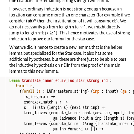
one character, the remaining string's length will shrink.
However, ordinary induction is not strong enough because an
iteration can consume more than one character (for example if we
(ab)*
ab
consider
then the first iteration of it will consume
). We
n
n-1
do not necessarily go from length
to
: we might directly
n-k
k >=1
jump to length
(
). This hence motivates the use of strong
induction to prove our lemma for the star case.
What we did is hence to create a new lemma that is the helper
lemma but specialized for the Star case. It also has some
additional hypotheses, but these are there just to be able to pass
r
IHr
the inductive hypothesis on
from the proof of the main
lemma to this new lemma.
Lemma
translate_inner_equiv_fwd_star_strong_ind
:
forall
r
,
(
forall
(
s
:
LWParameters
.
string
)
(
inp
:
input
)
(
gm
:
is_iregexp
r
->
xsdregex_match
s
r
->
s
=
firstn
(
length
s
)
(
next_str
inp
)
->
tree_leaves
(
compute_tr
rer
cont
(
advance_input_n
in
gm
(
advance_input_n
inp
(
length
s
)
for
tree_leaves
(
compute_tr
rer
(
Areg
(
translate_inner
r
gm
inp
forward
<>
[])
->