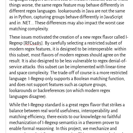
things worse, the same regex feature may behave differently in
different regex languages: lookarounds in Java are not the same
as in Python, capturing groups behave differently in JavaScript
and in .NET... These differences may also impact the worst case
matching complexity.
These issues motivated the creation of a new regex flavor called I-
Regexp
[RFC9485]
. By carefully selecting a restricted subset of
modern regex features, it is designed to be interoperable: within
this subset, most flavors of modern regexes should agree on the
result. It is also designed to be less vulnerable to regex denial-of-
service attacks: this subset can be implemented with linear-time
and space complexity. The trade-off of course is a more restricted
language: I-Regexp only supports a Boolean matching function,
and does not support features such as capture groups,
lookarounds or backreferences (on which modern regex
languages disagree).
While the I-Regexp standard is a great regex flavor that strikes a
balance between real world usefulness, interoperability and
matching efficiency, there exists to our knowledge no faithful
mechanization of I-Regexp semantics in a theorem prover to
enable formal reasoning. In this project, we mechanize and