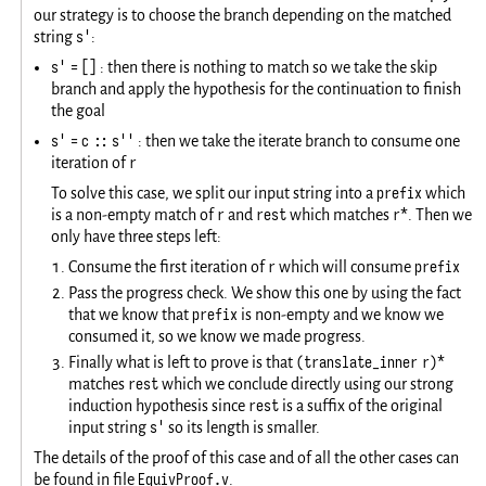
our strategy is to choose the branch depending on the matched
s'
string
:
s' = []
: then there is nothing to match so we take the skip
branch and apply the hypothesis for the continuation to finish
the goal
s' = c :: s''
: then we take the iterate branch to consume one
r
iteration of
prefix
To solve this case, we split our input string into a
which
r
rest
r*
is a non-empty match of
and
which matches
. Then we
only have three steps left:
r
prefix
Consume the first iteration of
which will consume
Pass the progress check. We show this one by using the fact
prefix
that we know that
is non-empty and we know we
consumed it, so we know we made progress.
(translate_inner r)*
Finally what is left to prove is that
rest
matches
which we conclude directly using our strong
rest
induction hypothesis since
is a suffix of the original
s'
input string
so its length is smaller.
The details of the proof of this case and of all the other cases can
EquivProof.v
be found in file
.