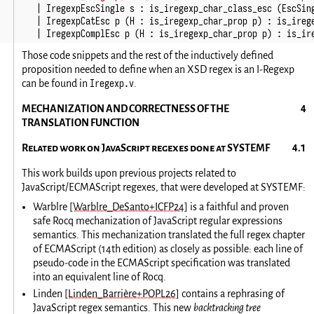
|
IregexpEscSingle
s
:
is_iregexp_char_class_esc
(
EscSin
|
IregexpCatEsc
p
(
H
:
is_iregexp_char_prop
p
)
:
is_ireg
|
IregexpComplEsc
p
(
H
:
is_iregexp_char_prop
p
)
:
is_ir
Those code snippets and the rest of the inductively defined
proposition needed to define when an XSD regex is an I-Regexp
Iregexp.v
can be found in
.
MECHANIZATION AND CORRECTNESS OF THE
TRANSLATION FUNCTION
Related work on JavaScript regexes done at SYSTEMF
This work builds upon previous projects related to
JavaScript/ECMAScript regexes, that were developed at SYSTEMF:
Warblre
[Warblre_DeSanto+ICFP24]
is a faithful and proven
safe Rocq mechanization of JavaScript regular expressions
semantics. This mechanization translated the full regex chapter
of ECMAScript (14th edition) as closely as possible: each line of
pseudo-code in the ECMAScript specification was translated
into an equivalent line of Rocq.
Linden
[Linden_Barrière+POPL26]
contains a rephrasing of
JavaScript regex semantics. This new
backtracking tree