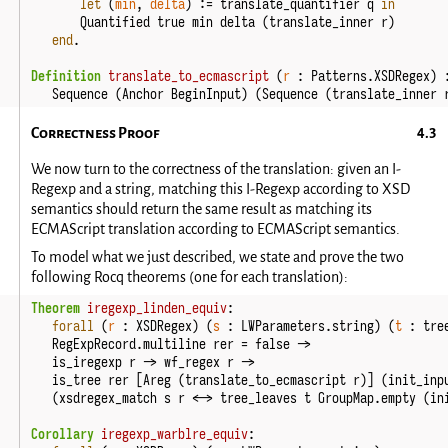
let
(
min
, 
delta
)
:=
translate_quantifier
q
in
Quantified
true
min
delta
(
translate_inner
r
)
end
.
Definition
translate_to_ecmascript
(
r
:
Patterns
.
XSDRegex
)
Sequence
(
Anchor
BeginInput
)
(
Sequence
(
translate_inner
Correctness Proof
We now turn to the correctness of the translation: given an I-
Regexp and a string, matching this I-Regexp according to XSD
semantics should return the same result as matching its
ECMAScript translation according to ECMAScript semantics.
To model what we just described, we state and prove the two
following Rocq theorems (one for each translation):
Theorem
iregexp_linden_equiv
:
forall
(
r
:
XSDRegex
)
(
s
:
LWParameters
.
string
)
(
t
:
tre
RegExpRecord
.
multiline
rer
=
false
->
is_iregexp
r
->
wf_regex
r
->
is_tree
rer
[
Areg
(
translate_to_ecmascript
r
)]
(
init_inp
(
xsdregex_match
s
r
<->
tree_leaves
t
GroupMap
.
empty
(
in
Corollary
iregexp_warblre_equiv
: