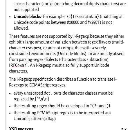
\d
space characters) or
(matching decimal digits characters) are
not supported
\p{IsBasicLatin}
Unicode blocks
: for example,
(matching all
#x0000
#x007F
Unicode code points between
and
) is not
allowed.
These features are not supported by I-Regexp because they either
exhibit a large amount of variation between regex flavors (multi-
character escapes), or are not compatible with severely
constrained environments (Unicode blocks), or are mostly absent
from parsing-regex dialects (character class subtraction)
[RFC9485]
. An I-Regexp must also fully support Unicode
characters.
The I-Regexp specification describes a function to translate I-
Regexps to ECMAScript regexes:
.
every unescaped dot
outside character classes must be
[^\n\r]
replaced by
^(?:
)$
the resulting regex should be enveloped in
and
the resulting ECMAScript regex is to be interpreted as a
u
Unicode pattern (
flag)
XSD regexes