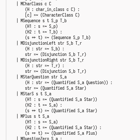
|
MCharClass
c
C
(
H
:
char_in_class
c
C
)
:
[
c
]
=~
(
CharacterClass
C
)
|
MSequence
s
t
S_p
T_b
(
H1
:
s
=~
S_p
)
(
H2
:
t
=~
T_b
)
:
(
s
++
t
)
=~
(
Sequence
S_p
T_b
)
|
MDisjunctionLeft
str
S_b
T_r
(
H
:
str
=~
S_b
)
:
str
=~
(
Disjunction
S_b
T_r
)
|
MDisjunctionRight
str
S_b
T_r
(
H
:
str
=~
T_r
)
:
str
=~
(
Disjunction
S_b
T_r
)
|
MStarQuestion
str
S_a
(
H
:
str
=~
(
Quantified
S_a
Question
))
:
str
=~
(
Quantified
S_a
Star
)
|
MStarS
s
t
S_a
(
H1
:
s
=~
(
Quantified
S_a
Star
))
(
H2
:
t
=~
S_a
)
:
(
s
++
t
)
=~
(
Quantified
S_a
Star
)
|
MPlus
s
t
S_a
(
H1
:
s
=~
S_a
)
(
H2
:
t
=~
(
Quantified
S_a
Star
))
:
(
s
++
t
)
=~
(
Quantified
S_a
Plus
)
|
MQuestionZero
S_a
: