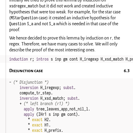
xsdregex_match
but it did not work and created inductive
hypotheses that were too weak. For example, for the star case
MStarQuestion
(
case) it created an inductive hypothesis for
Question S_a
S_a
and not
which is needed in that case of the
proof.
r
We hence decided to prove this lemma by induction on
, the
regex. Therefore, we have many cases to solve. We will only
describe the proof of the most interesting ones.
induction
r
;
intros
s
inp
gm
cont
H_iregexp
H_xsd_match
H_p
Disjunction case
-
(* Disjunction *)
inversion
H_iregexp
;
subst
.
compute_tr_step
.
inversion
H_xsd_match
;
subst
.
+
(* left branch (r1) *)
apply
tree_leaves_app_not_nil_l
.
apply
(
IHr1
s
inp
gm
cont
).
*
exact
H2
.
*
exact
H1
.
*
exact
H_prefix
.