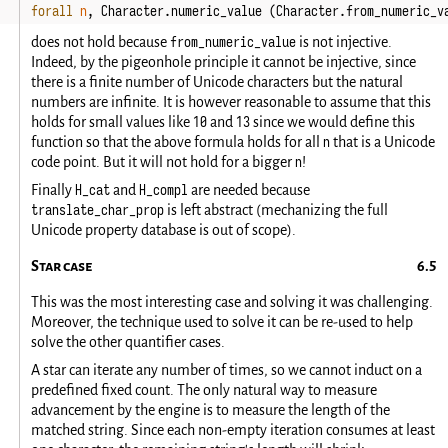
forall
n
,
Character
.
numeric_value
(
Character
.
from_numeric_v
from_numeric_value
does not hold because
is not injective.
Indeed, by the pigeonhole principle it cannot be injective, since
there is a finite number of Unicode characters but the natural
numbers are infinite. It is however reasonable to assume that this
10
13
holds for small values like
and
since we would define this
n
function so that the above formula holds for all
that is a Unicode
n
code point. But it will not hold for a bigger
!
H_cat
H_compl
Finally
and
are needed because
translate_char_prop
is left abstract (mechanizing the full
Unicode property database is out of scope).
Star case
This was the most interesting case and solving it was challenging.
Moreover, the technique used to solve it can be re-used to help
solve the other quantifier cases.
A star can iterate any number of times, so we cannot induct on a
predefined fixed count. The only natural way to measure
advancement by the engine is to measure the length of the
matched string. Since each non-empty iteration consumes at least