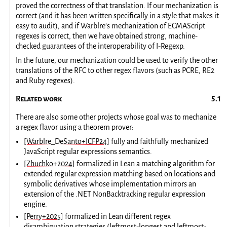
proved the correctness of that translation. If our mechanization is
correct (and it has been written specifically in a style that makes it
easy to audit), and if Warblre's mechanization of ECMAScript
regexes is correct, then we have obtained strong, machine-
checked guarantees of the interoperability of I-Regexp.
In the future, our mechanization could be used to verify the other
translations of the RFC to other regex flavors (such as PCRE, RE2
and Ruby regexes).
Related work
There are also some other projects whose goal was to mechanize
a regex flavor using a theorem prover:
[Warblre_DeSanto+ICFP24]
fully and faithfully mechanized
JavaScript regular expressions semantics.
[Zhuchko+2024]
formalized in Lean a matching algorithm for
extended regular expression matching based on locations and
symbolic derivatives whose implementation mirrors an
extension of the .NET NonBacktracking regular expression
engine.
[Perry+2025]
formalized in Lean different regex
disambiguation strategies (leftmost-longest and leftmost-