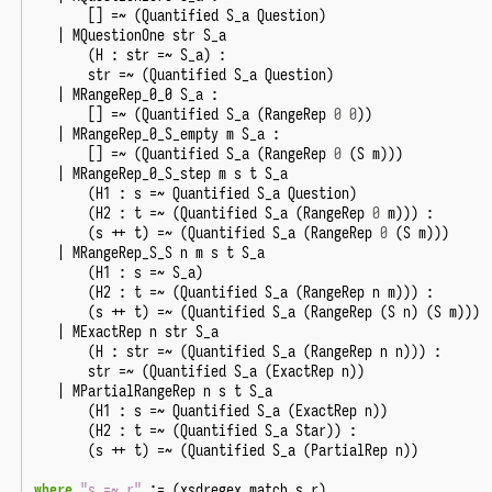
[]
=~
(
Quantified
S_a
Question
)
|
MQuestionOne
str
S_a
(
H
:
str
=~
S_a
)
:
str
=~
(
Quantified
S_a
Question
)
|
MRangeRep_0_0
S_a
:
[]
=~
(
Quantified
S_a
(
RangeRep
0
0
))
|
MRangeRep_0_S_empty
m
S_a
:
[]
=~
(
Quantified
S_a
(
RangeRep
0
(
S
m
)))
|
MRangeRep_0_S_step
m
s
t
S_a
(
H1
:
s
=~
Quantified
S_a
Question
)
(
H2
:
t
=~
(
Quantified
S_a
(
RangeRep
0
m
)))
:
(
s
++
t
)
=~
(
Quantified
S_a
(
RangeRep
0
(
S
m
)))
|
MRangeRep_S_S
n
m
s
t
S_a
(
H1
:
s
=~
S_a
)
(
H2
:
t
=~
(
Quantified
S_a
(
RangeRep
n
m
)))
:
(
s
++
t
)
=~
(
Quantified
S_a
(
RangeRep
(
S
n
)
(
S
m
)))
|
MExactRep
n
str
S_a
(
H
:
str
=~
(
Quantified
S_a
(
RangeRep
n
n
)))
:
str
=~
(
Quantified
S_a
(
ExactRep
n
))
|
MPartialRangeRep
n
s
t
S_a
(
H1
:
s
=~
Quantified
S_a
(
ExactRep
n
))
(
H2
:
t
=~
(
Quantified
S_a
Star
))
:
(
s
++
t
)
=~
(
Quantified
S_a
(
PartialRep
n
))
where
"s =~ r"
:=
(
xsdregex_match
s
r
).