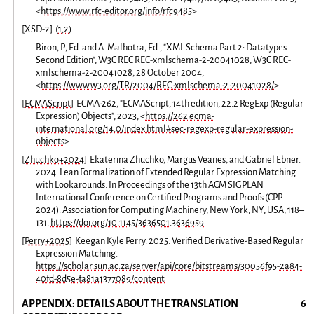
<
https://www.rfc-editor.org/info/rfc9485
>
[
XSD-2
]
(
1
,
2
)
Biron, P., Ed. and A. Malhotra, Ed., "XML Schema Part 2: Datatypes
Second Edition", W3C REC REC-xmlschema-2-20041028, W3C REC-
xmlschema-2-20041028, 28 October 2004,
<
https://www.w3.org/TR/2004/REC-xmlschema-2-20041028/
>
[
ECMAScript
]
ECMA-262, "ECMAScript, 14th edition, 22.2 RegExp (Regular
Expression) Objects", 2023, <
https://262.ecma-
international.org/14.0/index.html#sec-regexp-regular-expression-
objects
>
[
Zhuchko+2024
]
Ekaterina Zhuchko, Margus Veanes, and Gabriel Ebner.
2024. Lean Formalization of Extended Regular Expression Matching
with Lookarounds. In Proceedings of the 13th ACM SIGPLAN
International Conference on Certified Programs and Proofs (CPP
2024). Association for Computing Machinery, New York, NY, USA, 118–
131.
https://doi.org/10.1145/3636501.3636959
[
Perry+2025
]
Keegan Kyle Perry. 2025. Verified Derivative-Based Regular
Expression Matching.
https://scholar.sun.ac.za/server/api/core/bitstreams/30056f95-2a84-
40fd-8d5e-fa81a1377089/content
APPENDIX: DETAILS ABOUT THE TRANSLATION