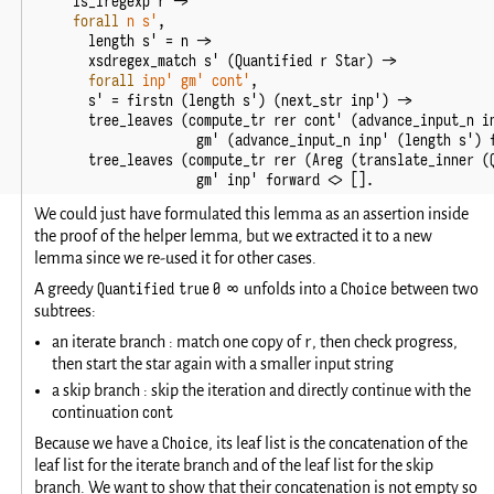
is_iregexp
r
->
forall
n
s'
,
length
s'
=
n
->
xsdregex_match
s'
(
Quantified
r
Star
)
->
forall
inp'
gm'
cont'
,
s'
=
firstn
(
length
s'
)
(
next_str
inp'
)
->
tree_leaves
(
compute_tr
rer
cont'
(
advance_input_n
i
gm'
(
advance_input_n
inp'
(
length
s'
)
tree_leaves
(
compute_tr
rer
(
Areg
(
translate_inner
(
gm'
inp'
forward
<>
[].
We could just have formulated this lemma as an assertion inside
the proof of the helper lemma, but we extracted it to a new
lemma since we re-used it for other cases.
Quantified true 0 ∞
Choice
A greedy
unfolds into a
between two
subtrees:
r
an iterate branch : match one copy of
, then check progress,
then start the star again with a smaller input string
a skip branch : skip the iteration and directly continue with the
cont
continuation
Choice
Because we have a
, its leaf list is the concatenation of the
leaf list for the iterate branch and of the leaf list for the skip
branch. We want to show that their concatenation is not empty so