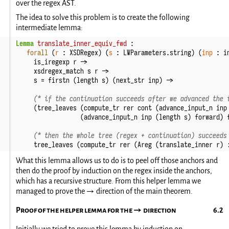
over the regex AST.
The idea to solve this problem is to create the following
intermediate lemma:
Lemma
translate_inner_equiv_fwd
:
forall
(
r
:
XSDRegex
)
(
s
:
LWParameters
.
string
)
(
inp
:
i
is_iregexp
r
->
xsdregex_match
s
r
->
s
=
firstn
(
length
s
)
(
next_str
inp
)
->
(* if the continuation succeeds after we advanced the 
(
tree_leaves
(
compute_tr
rer
cont
(
advance_input_n
inp
(
advance_input_n
inp
(
length
s
)
forward
)
(* then the whole tree (regex + continuation) succeeds
tree_leaves
(
compute_tr
rer
(
Areg
(
translate_inner
r
)
What this lemma allows us to do is to peel off those anchors and
then do the proof by induction on the regex inside the anchors,
which has a recursive structure. From this helper lemma we
managed to prove the
direction of the main theorem.
→
Proof of the helper lemma for the
direction
→
Initially we tried to prove this lemma by induction on