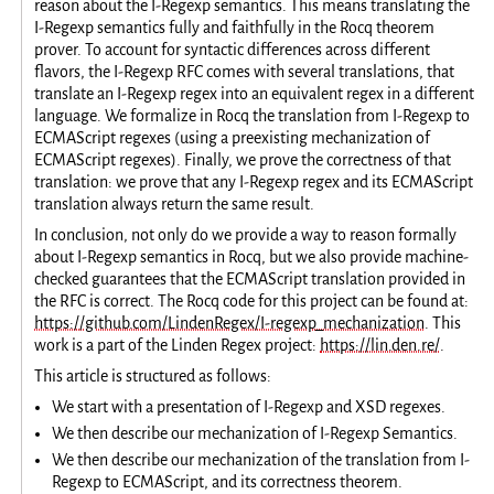
reason about the I-Regexp semantics. This means translating the
I-Regexp semantics fully and faithfully in the Rocq theorem
prover. To account for syntactic differences across different
flavors, the I-Regexp RFC comes with several translations, that
translate an I-Regexp regex into an equivalent regex in a different
language. We formalize in Rocq the translation from I-Regexp to
ECMAScript regexes (using a preexisting mechanization of
ECMAScript regexes). Finally, we prove the correctness of that
translation: we prove that any I-Regexp regex and its ECMAScript
translation always return the same result.
In conclusion, not only do we provide a way to reason formally
about I-Regexp semantics in Rocq, but we also provide machine-
checked guarantees that the ECMAScript translation provided in
the RFC is correct. The Rocq code for this project can be found at:
https://github.com/LindenRegex/I-regexp_mechanization
. This
work is a part of the Linden Regex project:
https://lin.den.re/
.
This article is structured as follows:
We start with a presentation of I-Regexp and XSD regexes.
We then describe our mechanization of I-Regexp Semantics.
We then describe our mechanization of the translation from I-
Regexp to ECMAScript, and its correctness theorem.