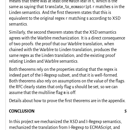
Match
t
means that there was at least one
leaf in
, which is the
translate_to_ecmascript r
s
same as saying that
matches
in the
Linden semantics. And the first theorem states that this is
r
s
equivalent to the original regex
matching
according to XSD
semantics.
Similarly, the second theorem states that the XSD semantics
agrees with the Warblre mechanization. It is a direct consequence
of two proofs: the proof that our Warblre translation, when
chained with the Warblre to Linden translation, produces the
same regex as the Linden translation; and the existing proof
relating Linden and Warblre semantics.
Both theorems rely on the properties stating that the regex is
indeed part of the I-Regexp subset, and that it is well-formed.
Both theorems also rely on assumptions on the value of the flags:
u
the RFC clearly states that only flag
should be set, so we can
m
assume that the multiline flag
is off.
Details about how to prove the first theorems are in the appendix.
CONCLUSION
In this project we mechanized the XSD and I-Regexp semantics,
mechanized the translation from I-Regexp to ECMAScript, and