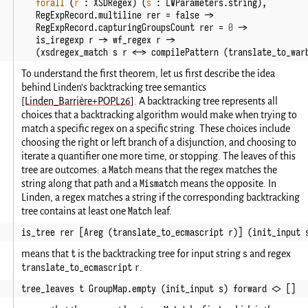
forall
(
r
:
XSDRegex
)
(
s
:
LWParameters
.
string
),
RegExpRecord
.
multiline
rer
=
false
->
RegExpRecord
.
capturingGroupsCount
rer
=
0
->
is_iregexp
r
->
wf_regex
r
->
(
xsdregex_match
s
r
<->
compilePattern
(
translate_to_war
To understand the first theorem, let us first describe the idea
behind Linden's backtracking tree semantics
[Linden_Barrière+POPL26]
. A backtracking tree represents all
choices that a backtracking algorithm would make when trying to
match a specific regex on a specific string. These choices include
choosing the right or left branch of a disjunction, and choosing to
iterate a quantifier one more time, or stopping. The leaves of this
Match
tree are outcomes: a
means that the regex matches the
Mismatch
string along that path and a
means the opposite. In
Linden, a regex matches a string if the corresponding backtracking
Match
tree contains at least one
leaf.
is_tree rer [Areg (translate_to_ecmascript r)] (init_input 
t
s
means that
is the backtracking tree for input string
and regex
translate_to_ecmascript r
.
tree_leaves t GroupMap.empty (init_input s) forward <> []