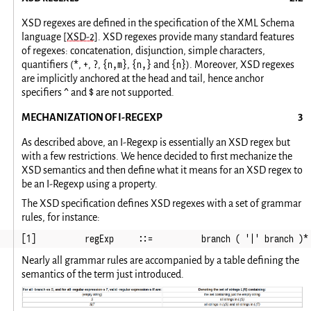
XSD regexes are defined in the specification of the XML Schema
language
[XSD-2]
. XSD regexes provide many standard features
of regexes: concatenation, disjunction, simple characters,
*
+
?
{n,m}
{n,}
{n}
quantifiers (
,
,
,
,
and
). Moreover, XSD regexes
are implicitly anchored at the head and tail, hence anchor
^
$
specifiers
and
are not supported.
MECHANIZATION OF I-REGEXP
As described above, an I-Regexp is essentially an XSD regex but
with a few restrictions. We hence decided to first mechanize the
XSD semantics and then define what it means for an XSD regex to
be an I-Regexp using a property.
The XSD specification defines XSD regexes with a set of grammar
rules, for instance:
[1]          regExp     ::=          branch ( '|' branch )*
Nearly all grammar rules are accompanied by a table defining the
semantics of the term just introduced.