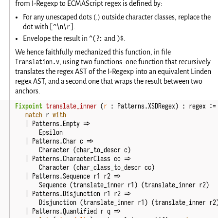
from I-Regexp to ECMAScript regex is defined by:
For any unescaped dots (.) outside character classes, replace the
[^\n\r]
dot with
.
^(?:
)$
Envelope the result in
and
.
We hence faithfully mechanized this function, in file
Translation.v
, using two functions: one function that recursively
translates the regex AST of the I-Regexp into an equivalent Linden
regex AST, and a second one that wraps the result between two
anchors.
Fixpoint
translate_inner
(
r
:
Patterns
.
XSDRegex
)
:
regex
:=
match
r
with
|
Patterns
.
Empty
=>
Epsilon
|
Patterns
.
Char
c
=>
Character
(
char_to_descr
c
)
|
Patterns
.
CharacterClass
cc
=>
Character
(
char_class_to_descr
cc
)
|
Patterns
.
Sequence
r1
r2
=>
Sequence
(
translate_inner
r1
)
(
translate_inner
r2
)
|
Patterns
.
Disjunction
r1
r2
=>
Disjunction
(
translate_inner
r1
)
(
translate_inner
r2
|
Patterns
.
Quantified
r
q
=>