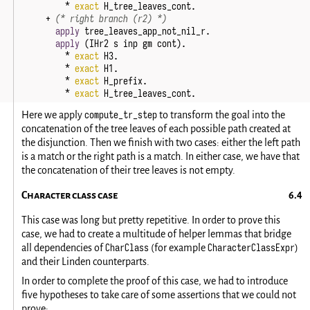
*
exact
H_tree_leaves_cont
.
+
(* right branch (r2) *)
apply
tree_leaves_app_not_nil_r
.
apply
(
IHr2
s
inp
gm
cont
).
*
exact
H3
.
*
exact
H1
.
*
exact
H_prefix
.
*
exact
H_tree_leaves_cont
.
compute_tr_step
Here we apply
to transform the goal into the
concatenation of the tree leaves of each possible path created at
the disjunction. Then we finish with two cases: either the left path
is a match or the right path is a match. In either case, we have that
the concatenation of their tree leaves is not empty.
Character class case
This case was long but pretty repetitive. In order to prove this
case, we had to create a multitude of helper lemmas that bridge
CharClass
CharacterClassExpr
all dependencies of
(for example
)
and their Linden counterparts.
In order to complete the proof of this case, we had to introduce
five hypotheses to take care of some assertions that we could not
prove: