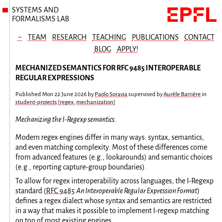
SYSTEMS AND
FORMALISMS LAB
~
TEAM
RESEARCH
TEACHING
PUBLICATIONS
CONTACT
BLOG
APPLY!
MECHANIZED SEMANTICS FOR RFC 9485 INTEROPERABLE
REGULAR EXPRESSIONS
Published
Mon 22 June 2026
by
Paolo Soravia
supervised by
Aurèle Barrière
in
student-projects
[
regex
,
mechanization
]
Mechanizing the I-Regexp semantics.
Modern regex engines differ in many ways: syntax, semantics,
and even matching complexity. Most of these differences come
from advanced features (e.g., lookarounds) and semantic choices
(e.g., reporting capture-group boundaries).
To allow for regex interoperability across languages, the I-Regexp
standard (
RFC 9485
An Interoperable Regular Expression Format
)
defines a regex dialect whose syntax and semantics are restricted
in a way that makes it possible to implement I-regexp matching
on top of most existing engines.