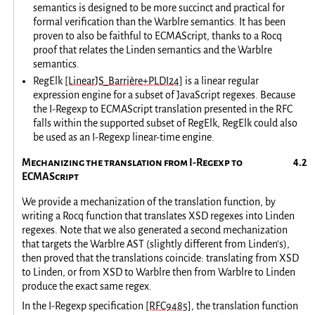
semantics is designed to be more succinct and practical for
formal verification than the Warblre semantics. It has been
proven to also be faithful to ECMAScript, thanks to a Rocq
proof that relates the Linden semantics and the Warblre
semantics.
RegElk
[LinearJS_Barrière+PLDI24]
is a linear regular
expression engine for a subset of JavaScript regexes. Because
the I-Regexp to ECMAScript translation presented in the RFC
falls within the supported subset of RegElk, RegElk could also
be used as an I-Regexp linear-time engine.
Mechanizing the translation from I-Regexp to
ECMAScript
We provide a mechanization of the translation function, by
writing a Rocq function that translates XSD regexes into Linden
regexes. Note that we also generated a second mechanization
that targets the Warblre AST (slightly different from Linden's),
then proved that the translations coincide: translating from XSD
to Linden, or from XSD to Warblre then from Warblre to Linden
produce the exact same regex.
In the I-Regexp specification
[RFC9485]
, the translation function