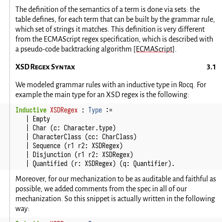
The definition of the semantics of a term is done via sets: the
table defines, for each term that can be built by the grammar rule,
which set of strings it matches. This definition is very different
from the ECMAScript regex specification, which is described with
a pseudo-code backtracking algorithm
[ECMAScript]
.
XSD Regex Syntax
We modeled grammar rules with an inductive type in Rocq. For
example the main type for an XSD regex is the following:
Inductive
XSDRegex
:
Type
:=
|
Empty
|
Char
(
c
:
Character
.
type
)
|
CharacterClass
(
cc
:
CharClass
)
|
Sequence
(
r1
r2
:
XSDRegex
)
|
Disjunction
(
r1
r2
:
XSDRegex
)
|
Quantified
(
r
:
XSDRegex
)
(
q
:
Quantifier
).
Moreover, for our mechanization to be as auditable and faithful as
possible, we added comments from the spec in all of our
mechanization. So this snippet is actually written in the following
way: