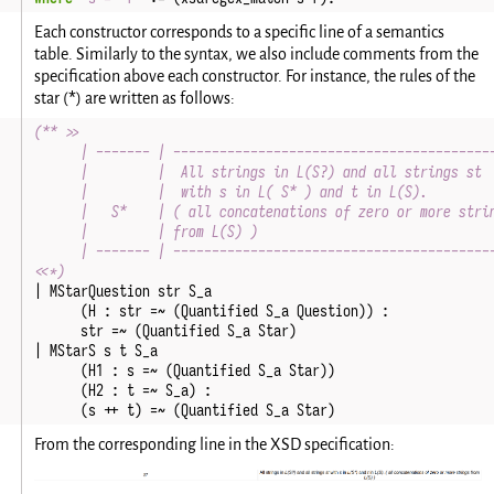
Each constructor corresponds to a specific line of a semantics
table. Similarly to the syntax, we also include comments from the
specification above each constructor. For instance, the rules of the
*
star (
) are written as follows:
(** >>
      | ------- | -----------------------------------------
      |         |  All strings in L(S?) and all strings st 
      |         |  with s in L( S* ) and t in L(S).        
      |   S*    | ( all concatenations of zero or more stri
      |         | from L(S) )                              
      | ------- | -----------------------------------------
<<*)
|
MStarQuestion
str
S_a
(
H
:
str
=~
(
Quantified
S_a
Question
))
:
str
=~
(
Quantified
S_a
Star
)
|
MStarS
s
t
S_a
(
H1
:
s
=~
(
Quantified
S_a
Star
))
(
H2
:
t
=~
S_a
)
:
(
s
++
t
)
=~
(
Quantified
S_a
Star
)
From the corresponding line in the XSD specification: