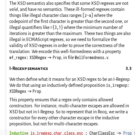
The XSD semantics also specifies that some XSD regexes are not
valid
, and have no semantics. These ill-formed regexes contain
[z-a]
things like illegal character class ranges
where the
codepoint of the first character is greater than the second one, or
r{3,1}
illegal quantifiers like
where the minimum number of
iterations is greater than the maximum. These two things are also
illegal in ECMAScript regexes, so we need to formalize the
validity of XSD regexes in order to prove the correctness of the
translation. We encode this well-formedness with a property
wf_regex: XSDRegex -> Prop
WellFormedness.v
, in file
.
I-Regexp semantics
We then define what it means for an XSD regex to be an I-Regexp.
is_iregexp:
We do that using an inductively defined proposition
XSDRegex -> Prop
.
This property ensures that a regex only contains allowed
constructors. For instance, multi-character escapes are allowed in
XSD but not in I-Regexp. So to represent that in Rocq, we write a
constructor for every other character escape in the inductive
proposition, but not for multi-character escapes:
Inductive
is_iregexp_char_class_esc
:
CharClassEsc
->
Prop