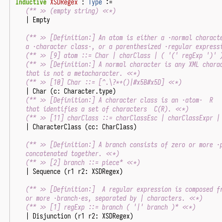
Inductive
XSDRegex
:
Type
:=
(** >> (empty string) <<*)
|
Empty
(** >> [Definition:] An atom is either a ·normal charact
   a ·character class·, or a parenthesized ·regular express
(** >> [9] atom ::= Char | charClass | ( '(' regExp ')' 
(** >> [Definition:] A normal character is any XML chara
   that is not a metacharacter. <<*)
(** >> [10] Char ::= [^.\?*+()|#x5B#x5D] <<*)
|
Char
(
c
:
Character
.
type
)
(** >> [Definition:] A character class is an ·atom·  R
   that identifies a set of characters  C(R). <<*)
(** >> [11] charClass ::= charClassEsc | charClassExpr |
|
CharacterClass
(
cc
:
CharClass
)
(** >> [Definition:] A branch consists of zero or more ·
   concatenated together. <<*)
(** >> [2] branch ::= piece* <<*)
|
Sequence
(
r1
r2
:
XSDRegex
)
(** >> [Definition:]  A regular expression is composed f
   or more ·branch·es, separated by | characters. <<*)
(** >> [1] regExp ::= branch ( '|' branch )* <<*)
|
Disjunction
(
r1
r2
:
XSDRegex
)