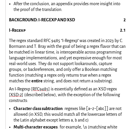
After the conclusion, an appendix provides more insight into
the proof of the translation.
BACKGROUND: I-REGEXP AND XSD
I-Regexp
The regex standard RFC 9485 "I-Regexp" was created in 2023 by C.
Bormann and T. Bray with the goal of being a regex flavor that can
be matched in linear time, is interoperable across programming
language implementations, and yet expressive enough for most
real-world uses. They do not support lookarounds, capture
groups, or backreferences, and only offer a Boolean matching
function (matching a regex only returns true when a regex
matches the
entire
string, and does not return a substring).
An I-Regexp
[RFC9485]
is essentially defined as an XSD regex
[XSD-2]
(described below), with the exception of the following
constructs:
[a-z-[abc]]
Character class subtraction
: regexes like
are not
allowed (in XSD, this would match all the lowercase letters of
a
b
c
the Latin alphabet except letters
,
and
)
\s
Multi-character escapes
: for example,
(matching white