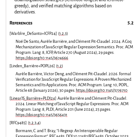
greedy), and verified matching algorithms based on
derivatives.
References
[
Warblre_DeSanto+ICFP24
]
(
1
,
2
,
3
)
Noé De Santo, Aurèle Barrière, and Clément Pit-Claudel. 2024. A Coq
Mechanization of JavaScript Regular Expression Semantics. Proc. ACM
Program. Lang. 8, ICFP, Article 270 (August 2024), 29 pages.
https://doi.org/10.1145/3674666
[
Linden_Barrière+POPL26
]
(
1
,
2
)
Aurèle Barrière, Victor Deng, and Clément Pit-Claudel. 2026. Formal
Verification for JavaScript Regular Expressions: A Proven Mechanized
Semantics and Its Applications. Proc. ACM Program. Lang. 10, POPL,
Article 68 (January 2026), 30 pages.
https://doi.org/10.1145/3776710
[
LinearJS_Barrière+PLDI24
]
Aurèle Barrière and Clément Pit-Claudel.
2024. Linear Matching of JavaScript Regular Expressions. Proc. ACM
Program. Lang. 8, PLDI, Article 201 (June 2024), 25 pages.
https://doi.org/10.1145/3656431
[
RFC9485
]
(
1
,
2
,
3
,
4
)
Bormann, C. and T. Bray, "I-Regexp: An Interoperable Regular
Expression Format", RFC 9485, DOI 10.17487/RFC9485, October 2023,