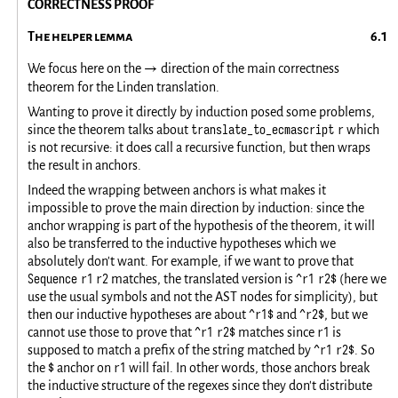
CORRECTNESS PROOF
The helper lemma
We focus here on the
direction of the main correctness
→
theorem for the Linden translation.
Wanting to prove it directly by induction posed some problems,
translate_to_ecmascript r
since the theorem talks about
which
is not recursive: it does call a recursive function, but then wraps
the result in anchors.
Indeed the wrapping between anchors is what makes it
impossible to prove the main direction by induction: since the
anchor wrapping is part of the hypothesis of the theorem, it will
also be transferred to the inductive hypotheses which we
absolutely don't want. For example, if we want to prove that
Sequence r1 r2
^r1 r2$
matches, the translated version is
(here we
use the usual symbols and not the AST nodes for simplicity), but
^r1$
^r2$
then our inductive hypotheses are about
and
, but we
^r1 r2$
r1
cannot use those to prove that
matches since
is
^r1 r2$
supposed to match a prefix of the string matched by
. So
$
r1
the
anchor on
will fail. In other words, those anchors break
the inductive structure of the regexes since they don't distribute