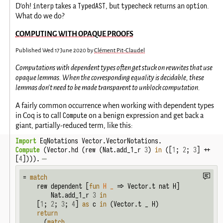
interp
TypedAST
typecheck
option
D'oh!
takes a
, but
returns an
.
What do we do?
COMPUTING WITH OPAQUE PROOFS
Published
Wed 17 June 2020
by
Clément Pit-Claudel
Computations with dependent types often get stuck on rewrites that use
opaque lemmas. When the corresponding equality is decidable, these
lemmas don't need to be made transparent to unblock computation.
A fairly common occurrence when working with dependent types
Compute
in Coq is to call
on a benign expression and get back a
giant, partially-reduced term, like this:
Import
 EqNotations Vector.VectorNotations.
Compute
 (Vector.hd (rew (Nat.add_1_r 
3
) 
in
 ([
1
; 
2
; 
3
] ++ 
[
4
]))).
= 
match
    rew dependent [
fun
H
_
 => Vector.t nat H]

        Nat.add_1_r 
3
in
    [
1
; 
2
; 
3
; 
4
] 
as
 c 
in
 (Vector.t _ H)

return
      (
match