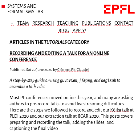
SYSTEMS AND
FORMALISMS LAB
~
TEAM
RESEARCH
TEACHING
PUBLICATIONS
CONTACT
BLOG
APPLY!
ARTICLES IN THE
TUTORIALS
CATEGORY
RECORDING AND EDITING A TALK FOR AN ONLINE
CONFERENCE
Published
Sat 20 June 2020
by
Clément Pit-Claudel
guvcview
ffmpeg
aegisub
A step-by-step guide on using
,
, and
to
assemble a talk video.
Most PL conferences moved online this year, and many are asking
authors to pre-record talks to avoid livestreaming difficulties.
Here are the steps we followed to record and edit our
Kôika talk
at
PLDI 2020 and our
extraction talk
at IJCAR 2020. This posts covers
preparing and recording the talk, adding the slides, and
captioning the final video.