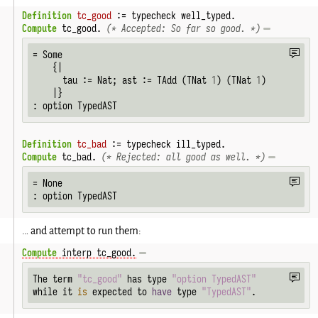
Definition
tc_good
 := typecheck well_typed.
Compute
 tc_good. 
(* Accepted: So far so good. *)
= Some

    {|

      tau := Nat; ast := TAdd (TNat 
1
) (TNat 
1
)

    |}

: option TypedAST
Definition
tc_bad
 := typecheck ill_typed.
Compute
 tc_bad. 
(* Rejected: all good as well. *)
= None

: option TypedAST
… and attempt to run them:
Compute
 interp tc_good.
The term 
"tc_good"
 has type 
"option TypedAST"
while it 
is
 expected to 
have
 type 
"TypedAST"
.