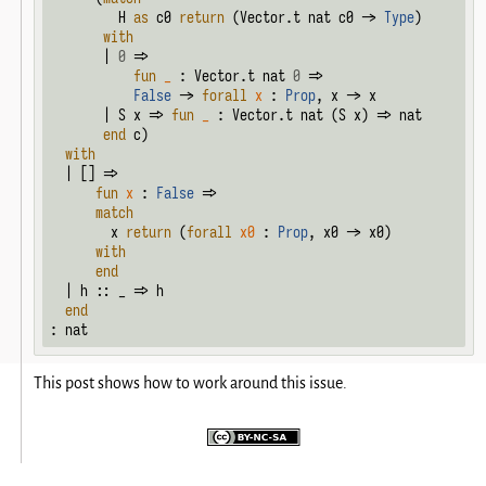
         H 
as
 c0 
return
 (Vector.t nat c0 -> 
Type
)

with
       | 
0
 =>

fun
_
 : Vector.t nat 
0
 =>

False
 -> 
forall
x
 : 
Prop
, x -> x

       | S x => 
fun
_
 : Vector.t nat (S x) => nat

end
 c)

with
  | [] =>

fun
x
 : 
False
 =>

match
        x 
return
 (
forall
x0
 : 
Prop
, x0 -> x0)

with
end
  | h :: _ => h

end
: nat
This post shows how to work around this issue.