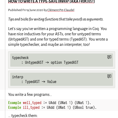
UNWRAP
FROMJUST
HOW TO WRITE A TYPE-SAFE
(AKA
)
Published
Fri 19 June 2020
by
Clément Pit-Claudel
Tips and tricks for writing functions that take proofs as arguments.
Let's say you've written a programming language in Coq. You
have nice inductives for your ASTs; one for untyped terms
UntypedAST
TypedAST
(
) and one for typed terms (
). You wrote a
simple typechecker, and maybe an interpreter, too!
typecheck

     : UntypedAST -> option TypedAST
interp

     : TypedAST -> Value
You write a few programs…
Example
well_typed
 := UAdd (UNat 
1
) (UNat 
1
).
Example
ill_typed
 := UAdd (UNat 
1
) (UBool true).
… typecheck them: